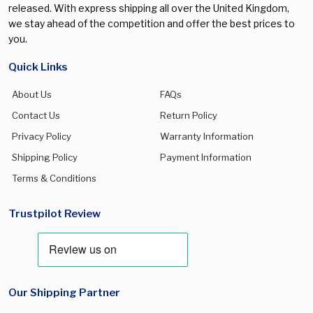
released. With express shipping all over the United Kingdom,
we stay ahead of the competition and offer the best prices to
you.
Quick Links
About Us
FAQs
Contact Us
Return Policy
Privacy Policy
Warranty Information
Shipping Policy
Payment Information
Terms & Conditions
Trustpilot Review
Our Shipping Partner