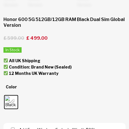
Honor 600 5G 512GB/12GB RAM Black Dual Sim Global
Version
£
599.00
£
499.00
In Stock
All UK Shipping
Condition: Brand New (Sealed)
12 Months UK Warranty
Color