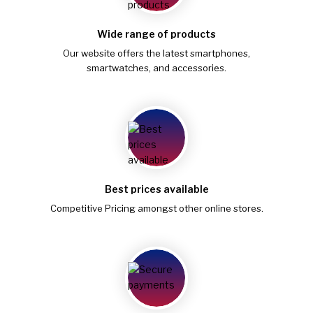
Wide range of products
Our website offers the latest smartphones,
smartwatches, and accessories.
Best prices available
Competitive Pricing amongst other online stores.