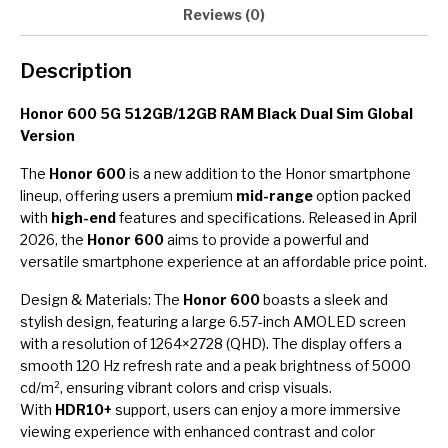
Reviews (0)
Description
Honor 600 5G 512GB/12GB RAM Black Dual Sim Global
Version
The
Honor 600
is a new addition to the Honor smartphone
lineup, offering users a premium
mid-range
option packed
with
high-end
features and specifications. Released in April
2026, the
Honor 600
aims to provide a powerful and
versatile smartphone experience at an affordable price point.
Design & Materials: The
Honor 600
boasts a sleek and
stylish design, featuring a large 6.57-inch AMOLED screen
with a resolution of 1264×2728 (QHD). The display offers a
smooth 120 Hz refresh rate and a peak brightness of 5000
cd/m², ensuring vibrant colors and crisp visuals.
With
HDR10+
support, users can enjoy a more immersive
viewing experience with enhanced contrast and color