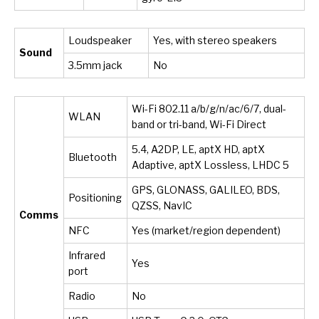
Loudspeaker
Yes, with stereo speakers
Sound
3.5mm jack
No
Wi-Fi 802.11 a/b/g/n/ac/6/7, dual-
WLAN
band or tri-band, Wi-Fi Direct
5.4, A2DP, LE, aptX HD, aptX
Bluetooth
Adaptive, aptX Lossless, LHDC 5
GPS, GLONASS, GALILEO, BDS,
Positioning
QZSS, NavIC
Comms
NFC
Yes (market/region dependent)
Infrared
Yes
port
Radio
No