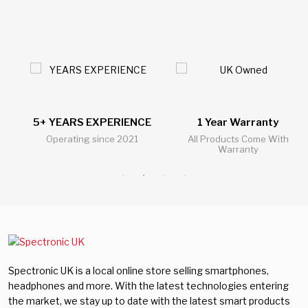
5+ YEARS EXPERIENCE
1 Year Warranty
Operating since 2021
All Products Come With
Warranty
Spectronic UK is a local online store selling smartphones,
headphones and more. With the latest technologies entering
the market, we stay up to date with the latest smart products