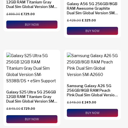
12GB RAM Titanium Gray
Galaxy A56 5G 256GB/8GB
Dual Sim Global Version SM-
RAM Awesome Graphite
S938B
Dual Sim Global Version SM-
£
899.00
£
729.00
A5660
£
429.00
£
329.00
BUY NOW
BUY NOW
Samsung Galaxy A26 5G
256GB/8GB RAM Peach
Galaxy S25 Ultra 5G 256GB
Pink Dual Sim Global Version
12GB RAM Titanium Gray
SM-A2660
Dual Sim Global Version SM-
£
349.00
£
249.00
S938B/DS + eSim Support
£
849.00
£
729.00
BUY NOW
BUY NOW