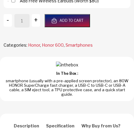
Add Free Wireless Earbuds (Worth $80)
Honor
-
+
ADD TO CART
600
5G
512GB/12GB
RAM
Categories:
Honor
,
Honor 600
,
Smartphones
Black
Dual
Sim
Global
In The Box :
Version
smartphone (usually with a pre-applied screen protector), an 80W
quantity
HONOR SuperCharge fast charger, a USB-C to USB-C or USB-A
cable, a SIM eject tool, a TPU protective case, and a quick start
guide.
Description
Specification
Why Buy from Us?