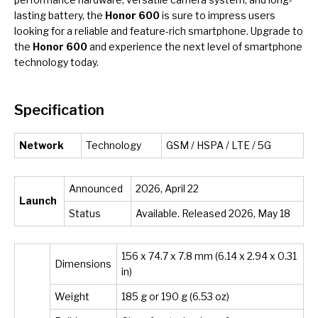
lasting battery, the
Honor 600
is sure to impress users
looking for a reliable and feature-rich smartphone. Upgrade to
the
Honor 600
and experience the next level of smartphone
technology today.
Specification
Network
Technology
GSM / HSPA / LTE / 5G
Announced
2026, April 22
Launch
Status
Available. Released 2026, May 18
156 x 74.7 x 7.8 mm (6.14 x 2.94 x 0.31
Dimensions
in)
Weight
185 g or 190 g (6.53 oz)