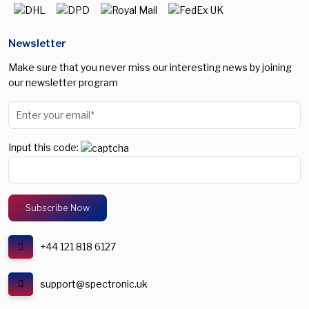
Newsletter
Make sure that you never miss our interesting news by joining
our newsletter program
Input this code:
+44 121 818 6127
support@spectronic.uk