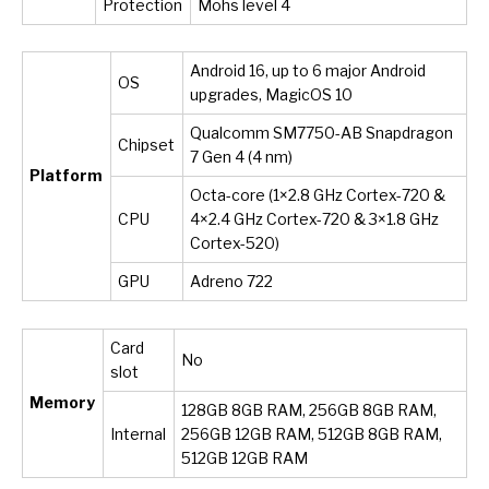
Protection
Mohs level 4
Android 16, up to 6 major Android
OS
upgrades, MagicOS 10
Qualcomm SM7750-AB Snapdragon
Chipset
7 Gen 4 (4 nm)
Platform
Octa-core (1×2.8 GHz Cortex-720 &
CPU
4×2.4 GHz Cortex-720 & 3×1.8 GHz
Cortex-520)
GPU
Adreno 722
Card
No
slot
Memory
128GB 8GB RAM, 256GB 8GB RAM,
Internal
256GB 12GB RAM, 512GB 8GB RAM,
512GB 12GB RAM