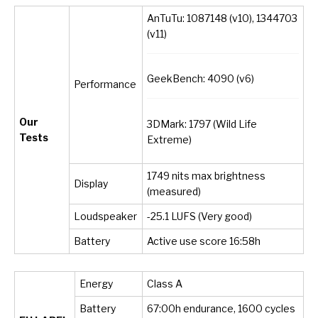
AnTuTu: 1087148 (v10), 1344703
(v11)
GeekBench: 4090 (v6)
Performance
Our
3DMark: 1797 (Wild Life
Tests
Extreme)
1749 nits max brightness
Display
(measured)
Loudspeaker
-25.1 LUFS (Very good)
Battery
Active use score 16:58h
Energy
Class A
Battery
67:00h endurance, 1600 cycles