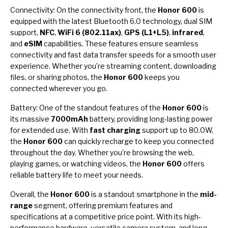
Connectivity: On the connectivity front, the
Honor 600
is
equipped with the latest Bluetooth 6.0 technology, dual SIM
support,
NFC
,
WiFi 6 (802.11ax)
,
GPS (L1+L5)
,
infrared
,
and
eSIM
capabilities. These features ensure seamless
connectivity and fast data transfer speeds for a smooth user
experience. Whether you’re streaming content, downloading
files, or sharing photos, the
Honor 600
keeps you
connected wherever you go.
Battery: One of the standout features of the
Honor 600
is
its massive
7000mAh
battery, providing long-lasting power
for extended use. With
fast charging
support up to 80.0W,
the
Honor 600
can quickly recharge to keep you connected
throughout the day. Whether you’re browsing the web,
playing games, or watching videos, the
Honor 600
offers
reliable battery life to meet your needs.
Overall, the
Honor 600
is a standout smartphone in the
mid-
range
segment, offering premium features and
specifications at a competitive price point. With its high-
performance hardware, versatile camera system, and long-