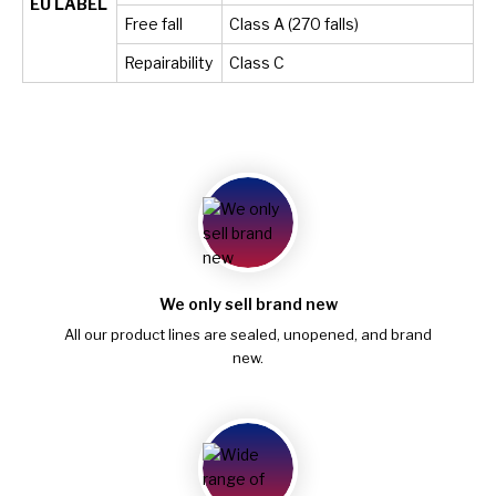
EU LABEL
Free fall
Class A (270 falls)
Repairability
Class C
We only sell brand new
All our product lines are sealed, unopened, and brand
new.