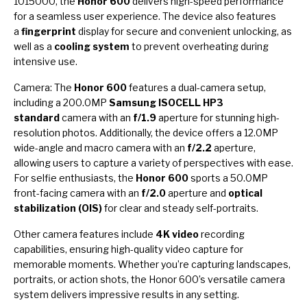
1015000, the
Honor 600
delivers high-speed performance
for a seamless user experience. The device also features
a
fingerprint
display for secure and convenient unlocking, as
well as a
cooling system
to prevent overheating during
intensive use.
Camera: The
Honor 600
features a dual-camera setup,
including a 200.0MP
Samsung ISOCELL HP3
standard
camera with an
f/1.9
aperture for stunning high-
resolution photos. Additionally, the device offers a 12.0MP
wide-angle and macro camera with an
f/2.2
aperture,
allowing users to capture a variety of perspectives with ease.
For selfie enthusiasts, the
Honor 600
sports a 50.0MP
front-facing camera with an
f/2.0
aperture and
optical
stabilization (OIS)
for clear and steady self-portraits.
Other camera features include
4K video
recording
capabilities, ensuring high-quality video capture for
memorable moments. Whether you’re capturing landscapes,
portraits, or action shots, the Honor 600’s versatile camera
system delivers impressive results in any setting.