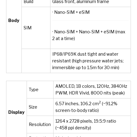
Build
Glass front, aluminum frame
· Nano-SIM + eSIM
Body
SIM
· Nano-SIM + Nano-SIM + eSIM (max
2 at a time)
IP68/IP69K dust tight and water
resistant (high pressure water jets;
immersible up to 1.5m for 30 min)
AMOLED, 1B colors, 120Hz, 3840Hz
Type
PWM, HDR Vivid, 8000 nits (peak)
2
6.57 inches, 106.2 cm
(~91.2%
Size
screen-to-body ratio)
Display
1264 x 2728 pixels, 19.5:9 ratio
Resolution
(~458 ppi density)