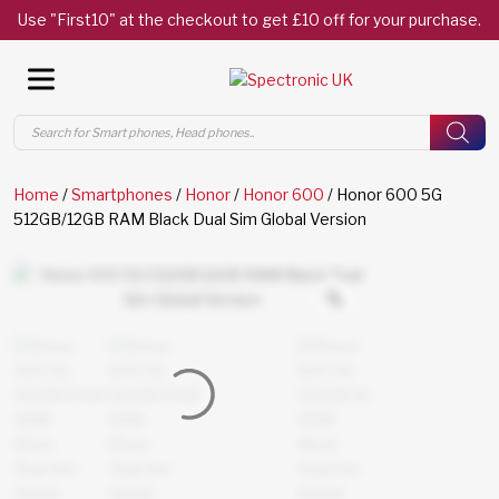
Use "First10" at the checkout to get £10 off for your purchase.
Products
search
Home
/
Smartphones
/
Honor
/
Honor 600
/ Honor 600 5G
512GB/12GB RAM Black Dual Sim Global Version