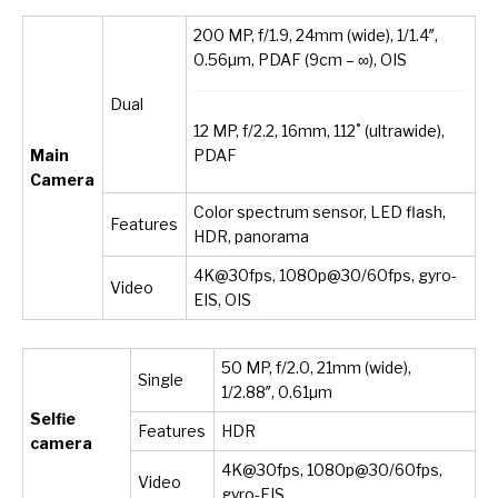
200 MP, f/1.9, 24mm (wide), 1/1.4″,
0.56µm, PDAF (9cm – ∞), OIS
Dual
12 MP, f/2.2, 16mm, 112˚ (ultrawide),
PDAF
Main
Camera
Color spectrum sensor, LED flash,
Features
HDR, panorama
4K@30fps, 1080p@30/60fps, gyro-
Video
EIS, OIS
50 MP, f/2.0, 21mm (wide),
Single
1/2.88″, 0.61µm
Selfie
Features
HDR
camera
4K@30fps, 1080p@30/60fps,
Video
gyro-EIS