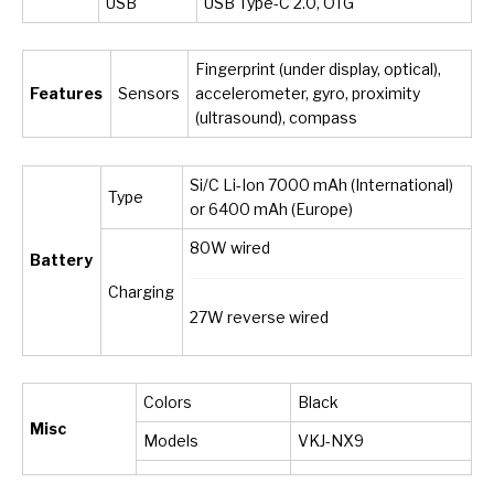
USB
USB Type-C 2.0, OTG
Fingerprint (under display, optical),
Features
Sensors
accelerometer, gyro, proximity
(ultrasound), compass
Si/C Li-Ion 7000 mAh (International)
Type
or 6400 mAh (Europe)
80W wired
Battery
Charging
27W reverse wired
Colors
Black
Misc
Models
VKJ-NX9