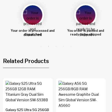
Your order is processed and
You order is packed and
dispatched
ready to be shipped
Related Products
Galaxy S25 Ultra 5G 256GB