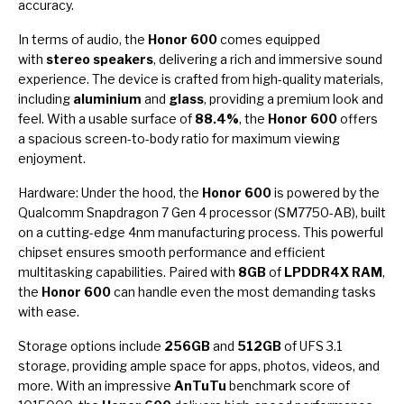
accuracy.
In terms of audio, the
Honor 600
comes equipped
with
stereo speakers
, delivering a rich and immersive sound
experience. The device is crafted from high-quality materials,
including
aluminium
and
glass
, providing a premium look and
feel. With a usable surface of
88.4%
, the
Honor 600
offers
a spacious screen-to-body ratio for maximum viewing
enjoyment.
Hardware: Under the hood, the
Honor 600
is powered by the
Qualcomm Snapdragon 7 Gen 4 processor (SM7750-AB), built
on a cutting-edge 4nm manufacturing process. This powerful
chipset ensures smooth performance and efficient
multitasking capabilities. Paired with
8GB
of
LPDDR4X RAM
,
the
Honor 600
can handle even the most demanding tasks
with ease.
Storage options include
256GB
and
512GB
of UFS 3.1
storage, providing ample space for apps, photos, videos, and
more. With an impressive
AnTuTu
benchmark score of