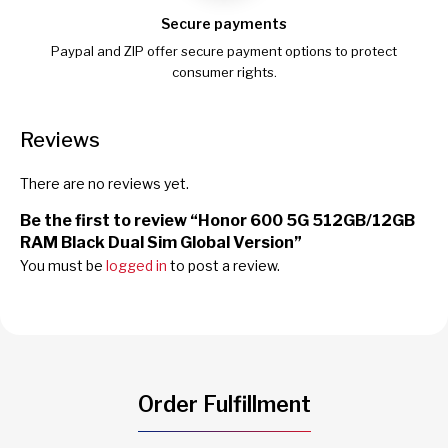
Secure payments
Paypal and ZIP offer secure payment options to protect
consumer rights.
Reviews
There are no reviews yet.
Be the first to review “Honor 600 5G 512GB/12GB
RAM Black Dual Sim Global Version”
You must be
logged in
to post a review.
Order Fulfillment