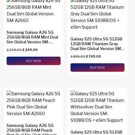
Samsung Galaxy A26 5G
256GB/8GB RAM Mint Dual
Galaxy S25 Ultra 5G 512GB
Sim Global Version SM-
12GB RAM Titanium Gray
A2660
Dual Sim Global Version SM-
£
349.00
£
249.00
S938B/DS + eSim Support
£
899.00
£
749.00
BUY NOW
BUY NOW
Samsung Galaxy A26 5G
256GB/8GB RAM Peach
Galaxy S25 Ultra 5G 512GB
Pink Dual Sim Global Version