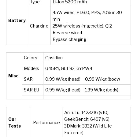
Type
Li-Ion 5200 mAh
45W wired, PD3.0, PPS, 70% in 30
min
Battery
Charging
25W wireless (magnetic), Qi2
Reverse wired
Bypass charging
Colors
Obsidian
Models
G45RY, GUL82, GYPW4
Misc
SAR
0.99 W/kg (head) 0.99 W/kg (body)
SAR EU
0.99 W/kg (head) 1.39 W/kg (body)
AnTuTu: 1423216 (v10)
Our
GeekBench: 6497 (v6)
Performance
Tests
3DMark: 3332 (Wild Life
Extreme)