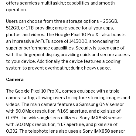
offers seamless multitasking capabilities and smooth
operation.
Users can choose from three storage options – 256GB,
512GB, or 1TB, providing ample space for all your apps,
photos, and videos. The Google Pixel 10 Pro XL also boasts
an impressive AnTuTu score of 1415000, showcasing its
superior performance capabilities. Security is taken care of
with the fingerprint display, providing quick and secure access
to your device. Additionally, the device features a cooling
system to prevent overheating during heavy usage.
Camera
The Google Pixel 10 Pro XL comes equipped with a triple
camera setup, allowing users to capture stunning images and
videos. The main camera features a Samsung GNV sensor
with 50.0Mpx resolution, f/1.69 aperture, and pixel size of
0.769. The wide-angle lens utilizes a Sony IMX858 sensor
with 50.0Mpx resolution, f/1.7 aperture, and pixel size of
0.392. The telephoto lens also uses a Sony IMX858 sensor