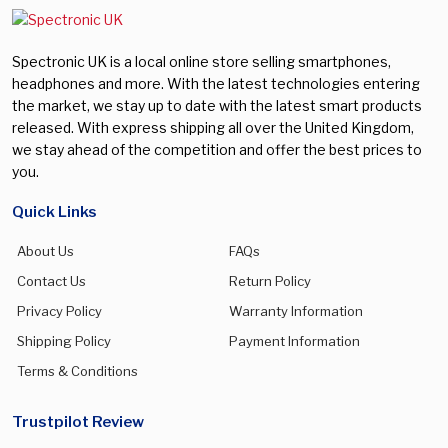
Spectronic UK is a local online store selling smartphones,
headphones and more. With the latest technologies entering
the market, we stay up to date with the latest smart products
released. With express shipping all over the United Kingdom,
we stay ahead of the competition and offer the best prices to
you.
Quick Links
About Us
FAQs
Contact Us
Return Policy
Privacy Policy
Warranty Information
Shipping Policy
Payment Information
Terms & Conditions
Trustpilot Review