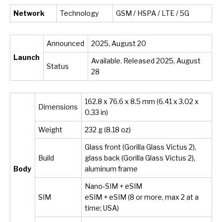
Network
Technology
GSM / HSPA / LTE / 5G
Announced
2025, August 20
Launch
Available. Released 2025, August
Status
28
162.8 x 76.6 x 8.5 mm (6.41 x 3.02 x
Dimensions
0.33 in)
Weight
232 g (8.18 oz)
Glass front (Gorilla Glass Victus 2),
Build
glass back (Gorilla Glass Victus 2),
Body
aluminum frame
Nano-SIM + eSIM
SIM
eSIM + eSIM (8 or more, max 2 at a
time; USA)