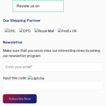
Our Shipping Partner
Newsletter
Make sure that you never miss our interesting news by joining
our newsletter program
Input this code: