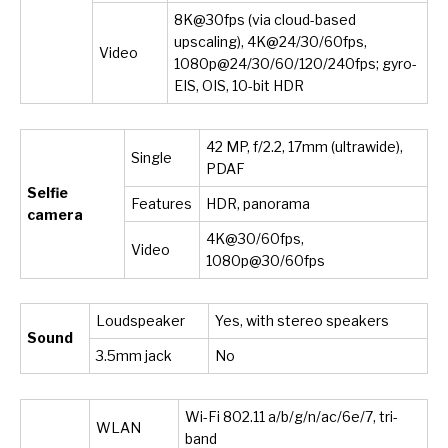
8K@30fps (via cloud-based
upscaling), 4K@24/30/60fps,
Video
1080p@24/30/60/120/240fps; gyro-
EIS, OIS, 10-bit HDR
42 MP, f/2.2, 17mm (ultrawide),
Single
PDAF
Selfie
Features
HDR, panorama
camera
4K@30/60fps,
Video
1080p@30/60fps
Loudspeaker
Yes, with stereo speakers
Sound
3.5mm jack
No
Wi-Fi 802.11 a/b/g/n/ac/6e/7, tri-
WLAN
band