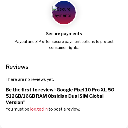
Secure payments
Paypal and ZIP offer secure payment options to protect
consumer rights.
Reviews
There are no reviews yet.
Be the first to review “Google Pixel 10 Pro XL 5G
512GB/16GB RAM Obsidian Dual SIM Global
Version”
You must be
logged in
to post a review.