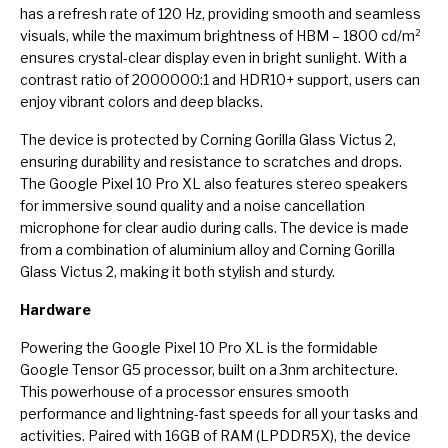
has a refresh rate of 120 Hz, providing smooth and seamless
visuals, while the maximum brightness of HBM – 1800 cd/m²
ensures crystal-clear display even in bright sunlight. With a
contrast ratio of 2000000:1 and HDR10+ support, users can
enjoy vibrant colors and deep blacks.
The device is protected by Corning Gorilla Glass Victus 2,
ensuring durability and resistance to scratches and drops.
The Google Pixel 10 Pro XL also features stereo speakers
for immersive sound quality and a noise cancellation
microphone for clear audio during calls. The device is made
from a combination of aluminium alloy and Corning Gorilla
Glass Victus 2, making it both stylish and sturdy.
Hardware
Powering the Google Pixel 10 Pro XL is the formidable
Google Tensor G5 processor, built on a 3nm architecture.
This powerhouse of a processor ensures smooth
performance and lightning-fast speeds for all your tasks and
activities. Paired with 16GB of RAM (LPDDR5X), the device