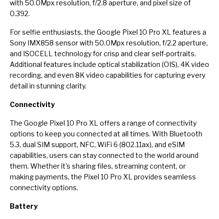
with 50.0Mpx resolution, f/2.8 aperture, and pixel size of
0.392.
For selfie enthusiasts, the Google Pixel 10 Pro XL features a
Sony IMX858 sensor with 50.0Mpx resolution, f/2.2 aperture,
and ISOCELL technology for crisp and clear self-portraits.
Additional features include optical stabilization (OIS), 4K video
recording, and even 8K video capabilities for capturing every
detail in stunning clarity.
Connectivity
The Google Pixel 10 Pro XL offers a range of connectivity
options to keep you connected at all times. With Bluetooth
5.3, dual SIM support, NFC, WiFi 6 (802.11ax), and eSIM
capabilities, users can stay connected to the world around
them. Whether it’s sharing files, streaming content, or
making payments, the Pixel 10 Pro XL provides seamless
connectivity options.
Battery