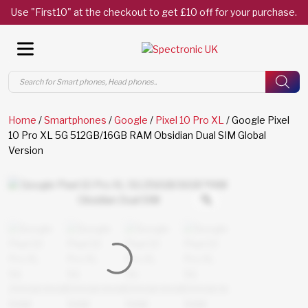
Use "First10" at the checkout to get £10 off for your purchase.
Products
search
Home
/
Smartphones
/
Google
/
Pixel 10 Pro XL
/ Google Pixel
10 Pro XL 5G 512GB/16GB RAM Obsidian Dual SIM Global
Version