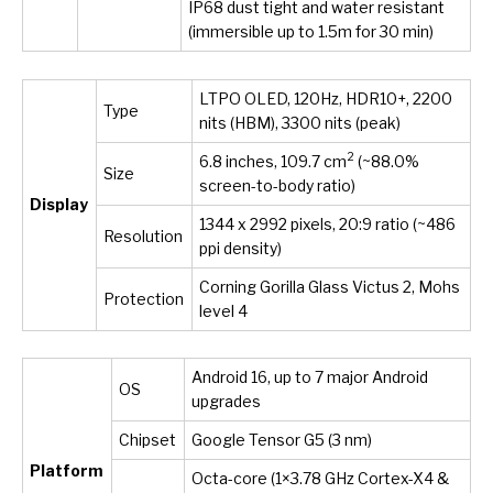
IP68 dust tight and water resistant
(immersible up to 1.5m for 30 min)
LTPO OLED, 120Hz, HDR10+, 2200
Type
nits (HBM), 3300 nits (peak)
2
6.8 inches, 109.7 cm
(~88.0%
Size
screen-to-body ratio)
Display
1344 x 2992 pixels, 20:9 ratio (~486
Resolution
ppi density)
Corning Gorilla Glass Victus 2, Mohs
Protection
level 4
Android 16, up to 7 major Android
OS
upgrades
Chipset
Google Tensor G5 (3 nm)
Platform
Octa-core (1×3.78 GHz Cortex-X4 &