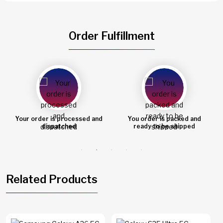
Order Fulfillment
You order is packed and
Order shipped
ready to be shipped
Related Products