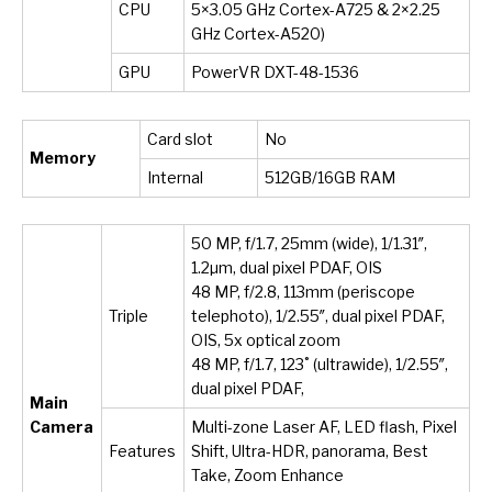
CPU
5×3.05 GHz Cortex-A725 & 2×2.25
GHz Cortex-A520)
GPU
PowerVR DXT-48-1536
Card slot
No
Memory
Internal
512GB/16GB RAM
50 MP, f/1.7, 25mm (wide), 1/1.31″,
1.2µm, dual pixel PDAF, OIS
48 MP, f/2.8, 113mm (periscope
Triple
telephoto), 1/2.55″, dual pixel PDAF,
OIS, 5x optical zoom
48 MP, f/1.7, 123˚ (ultrawide), 1/2.55″,
dual pixel PDAF,
Main
Camera
Multi-zone Laser AF, LED flash, Pixel
Features
Shift, Ultra-HDR, panorama, Best
Take, Zoom Enhance