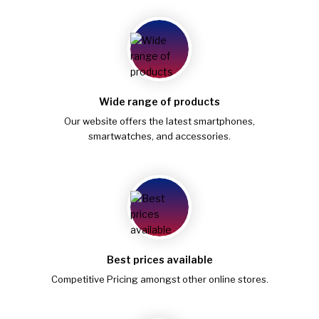
Wide range of products
Our website offers the latest smartphones,
smartwatches, and accessories.
Best prices available
Competitive Pricing amongst other online stores.