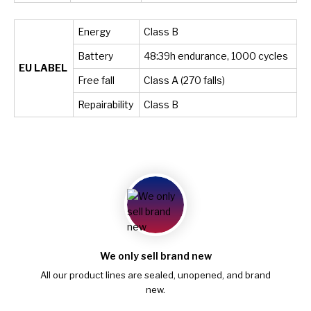
Energy
Class B
Battery
48:39h endurance, 1000 cycles
EU LABEL
Free fall
Class A (270 falls)
Repairability
Class B
We only sell brand new
All our product lines are sealed, unopened, and brand
new.