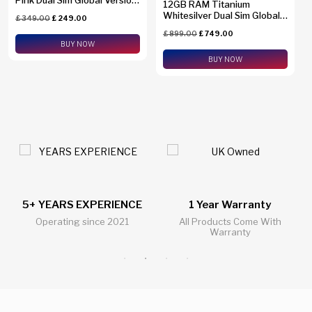
12GB RAM Titanium
SM-A2660
Whitesilver Dual Sim Global
£
349.00
£
249.00
Version SM-S938B/DS +
£
899.00
£
749.00
eSim Support
BUY NOW
BUY NOW
1 Year Warranty
24/7 Live Support Chat
All Products Come With
All Questions Answered 24/7
Warranty