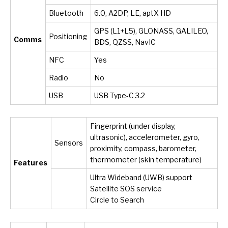
Bluetooth
6.0, A2DP, LE, aptX HD
GPS (L1+L5), GLONASS, GALILEO,
Positioning
Comms
BDS, QZSS, NavIC
NFC
Yes
Radio
No
USB
USB Type-C 3.2
Fingerprint (under display,
ultrasonic), accelerometer, gyro,
Sensors
proximity, compass, barometer,
thermometer (skin temperature)
Features
Ultra Wideband (UWB) support
Satellite SOS service
Circle to Search