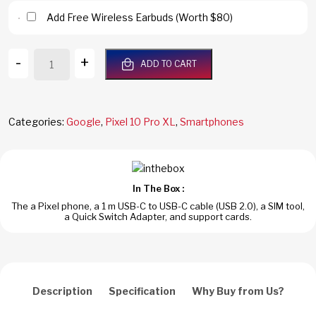
Add Free Wireless Earbuds (Worth $80)
Google
-
+
ADD TO CART
Pixel
10
Pro
XL
Categories:
Google
,
Pixel 10 Pro XL
,
Smartphones
5G
512GB/16GB
RAM
Obsidian
In The Box :
Dual
The a Pixel phone, a 1 m USB-C to USB-C cable (USB 2.0), a SIM tool,
SIM
a Quick Switch Adapter, and support cards.
Global
Version
quantity
Description
Specification
Why Buy from Us?