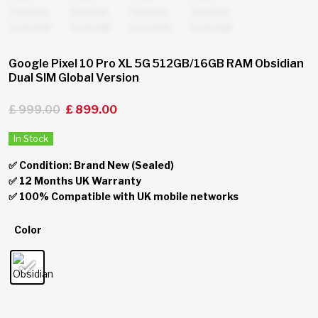
Google Pixel 10 Pro XL 5G 512GB/16GB RAM Obsidian
Dual SIM Global Version
£
999.00
£
899.00
In Stock
✅ Condition: Brand New (Sealed)
✅ 12 Months UK Warranty
✅ 100% Compatible with UK mobile networks
Color