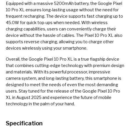
Equipped with a massive 5200mAh battery, the Google Pixel
10 Pro XL ensures long-lasting usage without the need for
frequent recharging. The device supports fast charging up to
45.0W for quick top-ups when needed. With wireless
charging capabilities, users can conveniently charge their
device without the hassle of cables. The Pixel 10 Pro XL also
supports reverse charging, allowing you to charge other
devices wirelessly using your smartphone.
Overall, the Google Pixel 10 Pro XL is a true flagship device
that combines cutting-edge technology with premium design
and materials. With its powerful processor, impressive
camera system, and long-lasting battery, this smartphone is
designed to meet the needs of even the most demanding
users. Stay tuned for the release of the Google Pixel 10 Pro
XL in August 2025 and experience the future of mobile
technology in the palm of your hand.
Specification