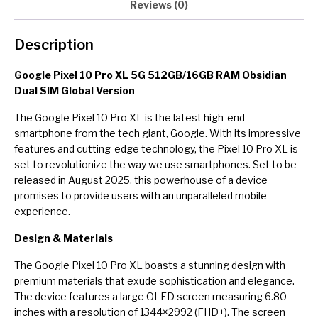
Reviews (0)
Description
Google Pixel 10 Pro XL 5G 512GB/16GB RAM Obsidian
Dual SIM Global Version
The Google Pixel 10 Pro XL is the latest high-end
smartphone from the tech giant, Google. With its impressive
features and cutting-edge technology, the Pixel 10 Pro XL is
set to revolutionize the way we use smartphones. Set to be
released in August 2025, this powerhouse of a device
promises to provide users with an unparalleled mobile
experience.
Design & Materials
The Google Pixel 10 Pro XL boasts a stunning design with
premium materials that exude sophistication and elegance.
The device features a large OLED screen measuring 6.80
inches with a resolution of 1344×2992 (FHD+). The screen