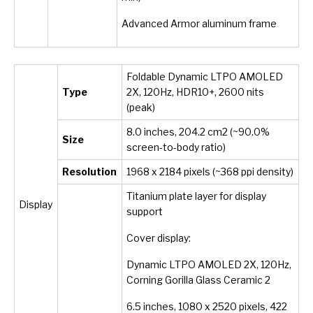
Advanced Armor aluminum frame
Foldable Dynamic LTPO AMOLED
Type
2X, 120Hz, HDR10+, 2600 nits
(peak)
8.0 inches, 204.2 cm
2
(~90.0%
Size
screen-to-body ratio)
Resolution
1968 x 2184 pixels (~368 ppi density)
Titanium plate layer for display
Display
support
Cover display:
Dynamic LTPO AMOLED 2X, 120Hz,
Corning Gorilla Glass Ceramic 2
6.5 inches, 1080 x 2520 pixels, 422