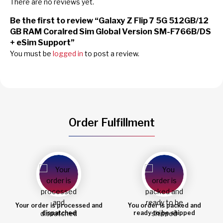
There are no reviews yet.
Be the first to review “Galaxy Z Flip 7 5G 512GB/12
GB RAM Coralred Sim Global Version SM-F766B/DS
+ eSim Support”
You must be
logged in
to post a review.
Order Fulfillment
Your order is processed and
You order is packed and
dispatched
ready to be shipped