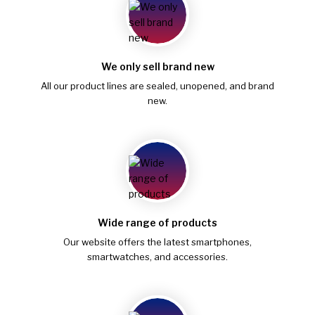
We only sell brand new
All our product lines are sealed, unopened, and brand
new.
Wide range of products
Our website offers the latest smartphones,
smartwatches, and accessories.