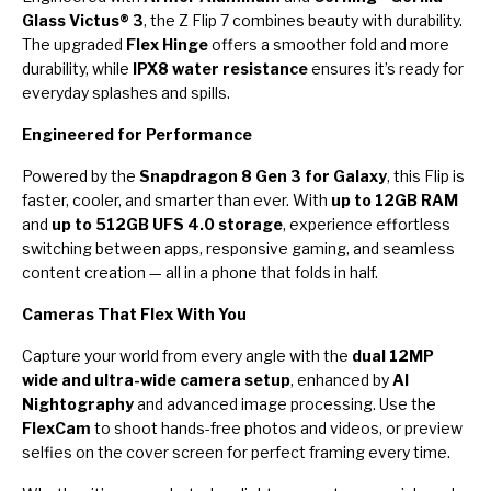
Glass Victus® 3
, the Z Flip 7 combines beauty with durability.
The upgraded
Flex Hinge
offers a smoother fold and more
durability, while
IPX8 water resistance
ensures it’s ready for
everyday splashes and spills.
Engineered for Performance
Powered by the
Snapdragon 8 Gen 3 for Galaxy
, this Flip is
faster, cooler, and smarter than ever. With
up to 12GB RAM
and
up to 512GB UFS 4.0 storage
, experience effortless
switching between apps, responsive gaming, and seamless
content creation — all in a phone that folds in half.
Cameras That Flex With You
Capture your world from every angle with the
dual 12MP
wide and ultra-wide camera setup
, enhanced by
AI
Nightography
and advanced image processing. Use the
FlexCam
to shoot hands-free photos and videos, or preview
selfies on the cover screen for perfect framing every time.