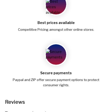
Best prices available
Competitive Pricing amongst other online stores.
Secure payments
Paypal and ZIP offer secure payment options to protect
consumer rights.
Reviews