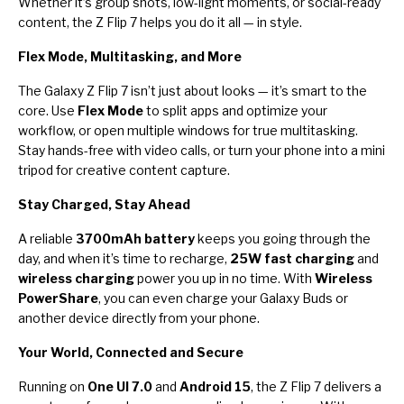
Whether it’s group shots, low-light moments, or social-ready
content, the Z Flip 7 helps you do it all — in style.
Flex Mode, Multitasking, and More
The Galaxy Z Flip 7 isn’t just about looks — it’s smart to the
core. Use
Flex Mode
to split apps and optimize your
workflow, or open multiple windows for true multitasking.
Stay hands-free with video calls, or turn your phone into a mini
tripod for creative content capture.
Stay Charged, Stay Ahead
A reliable
3700mAh battery
keeps you going through the
day, and when it’s time to recharge,
25W fast charging
and
wireless charging
power you up in no time. With
Wireless
PowerShare
, you can even charge your Galaxy Buds or
another device directly from your phone.
Your World, Connected and Secure
Running on
One UI 7.0
and
Android 15
, the Z Flip 7 delivers a