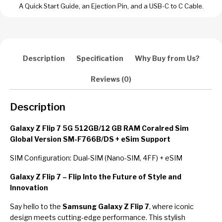
A Quick Start Guide, an Ejection Pin, and a USB-C to C Cable.
Description
Specification
Why Buy from Us?
Reviews (0)
Description
Galaxy Z Flip 7 5G 512GB/12 GB RAM Coralred Sim
Global Version SM-F766B/DS + eSim Support
SIM Configuration: Dual-SIM (Nano-SIM, 4FF) + eSIM
Galaxy Z Flip 7 – Flip Into the Future of Style and
Innovation
Say hello to the
Samsung Galaxy Z Flip 7
, where iconic
design meets cutting-edge performance. This stylish