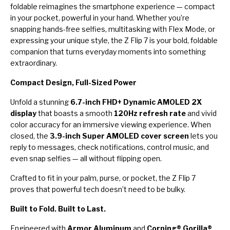
foldable reimagines the smartphone experience — compact
in your pocket, powerful in your hand. Whether you’re
snapping hands-free selfies, multitasking with Flex Mode, or
expressing your unique style, the Z Flip 7 is your bold, foldable
companion that turns everyday moments into something
extraordinary.
Compact Design, Full-Sized Power
Unfold a stunning
6.7-inch FHD+ Dynamic AMOLED 2X
display
that boasts a smooth
120Hz refresh rate
and vivid
color accuracy for an immersive viewing experience. When
closed, the
3.9-inch Super AMOLED cover screen
lets you
reply to messages, check notifications, control music, and
even snap selfies — all without flipping open.
Crafted to fit in your palm, purse, or pocket, the Z Flip 7
proves that powerful tech doesn’t need to be bulky.
Built to Fold. Built to Last.
Engineered with
Armor Aluminum
and
Corning® Gorilla®