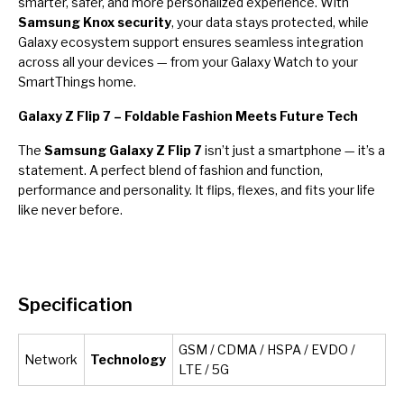
smarter, safer, and more personalized experience. With
Samsung Knox security
, your data stays protected, while
Galaxy ecosystem support ensures seamless integration
across all your devices — from your Galaxy Watch to your
SmartThings home.
Galaxy Z Flip 7 – Foldable Fashion Meets Future Tech
The
Samsung Galaxy Z Flip 7
isn’t just a smartphone — it’s a
statement. A perfect blend of fashion and function,
performance and personality. It flips, flexes, and fits your life
like never before.
Specification
GSM / CDMA / HSPA / EVDO /
Network
Technology
LTE / 5G