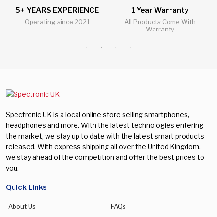
5+ YEARS EXPERIENCE
1 Year Warranty
Operating since 2021
All Products Come With
Warranty
Spectronic UK is a local online store selling smartphones,
headphones and more. With the latest technologies entering
the market, we stay up to date with the latest smart products
released. With express shipping all over the United Kingdom,
we stay ahead of the competition and offer the best prices to
you.
Quick Links
About Us
FAQs