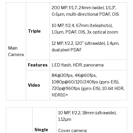
200 MP, f/1.7, 24mm (wide), 1/1.3″,
0.6µm, multi-directional PDAF, OIS
10 MP, f/2.4, 67mm (telephoto),
Triple
1.0µm, PDAF, OIS, 3x optical zoom
12 MP, f/2.2, 120˚ (ultrawide), 1.4µm,
Main
dual pixel PDAF
Camera
Features
LED flash, HDR, panorama
8K@30fps, 4K@60fps,
1080p@60/120/240fps (gyro-EIS),
Video
720p@960fps (gyro-EIS), 10-bit HDR,
HDR10+
10 MP, f/2.2, 18mm (ultrawide),
1.12µm
Single
Cover camera: