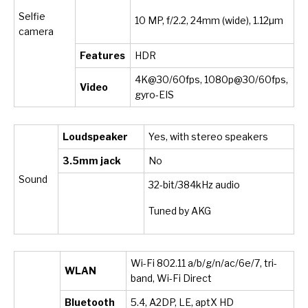
Selfie
10 MP, f/2.2, 24mm (wide), 1.12µm
camera
Features
HDR
4K@30/60fps, 1080p@30/60fps,
Video
gyro-EIS
Loudspeaker
Yes, with stereo speakers
3.5mm jack
No
Sound
32-bit/384kHz audio
Tuned by AKG
Wi-Fi 802.11 a/b/g/n/ac/6e/7, tri-
WLAN
band, Wi-Fi Direct
Bluetooth
5.4, A2DP, LE, aptX HD