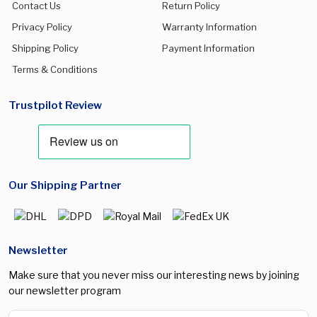
Contact Us
Return Policy
Privacy Policy
Warranty Information
Shipping Policy
Payment Information
Terms & Conditions
Trustpilot Review
Our Shipping Partner
Newsletter
Make sure that you never miss our interesting news by joining
our newsletter program