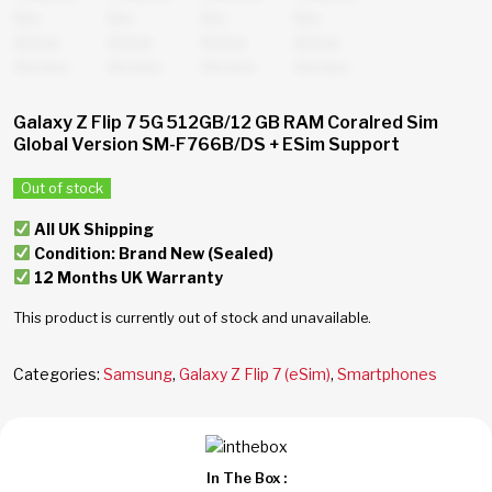
Galaxy Z Flip 7 5G 512GB/12 GB RAM Coralred Sim
Global Version SM-F766B/DS + ESim Support
Out of stock
All UK Shipping
Condition: Brand New (Sealed)
12 Months UK Warranty
This product is currently out of stock and unavailable.
Categories:
Samsung
,
Galaxy Z Flip 7 (eSim)
,
Smartphones
In The Box :