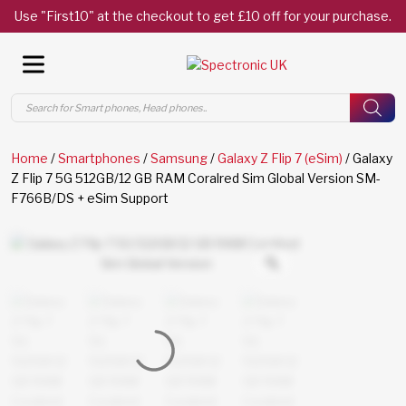
Use "First10" at the checkout to get £10 off for your purchase.
Products
search
Home
/
Smartphones
/
Samsung
/
Galaxy Z Flip 7 (eSim)
/ Galaxy
Z Flip 7 5G 512GB/12 GB RAM Coralred Sim Global Version SM-
F766B/DS + eSim Support