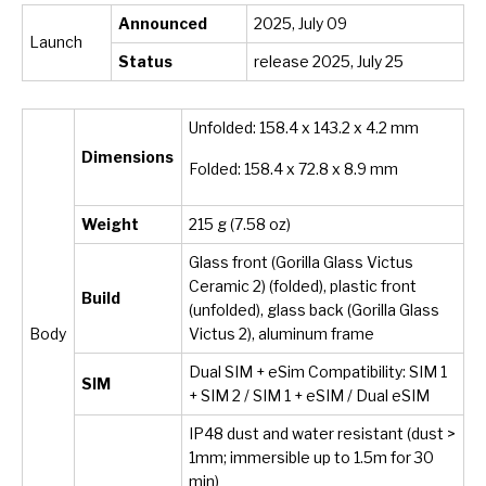
Announced
2025, July 09
Launch
Status
release 2025, July 25
Unfolded: 158.4 x 143.2 x 4.2 mm
Dimensions
Folded: 158.4 x 72.8 x 8.9 mm
Weight
215 g (7.58 oz)
Glass front (Gorilla Glass Victus
Ceramic 2) (folded), plastic front
Build
(unfolded), glass back (Gorilla Glass
Body
Victus 2), aluminum frame
Dual SIM + eSim Compatibility: SIM 1
SIM
+ SIM 2 / SIM 1 + eSIM / Dual eSIM
IP48 dust and water resistant (dust >
1mm; immersible up to 1.5m for 30
min)