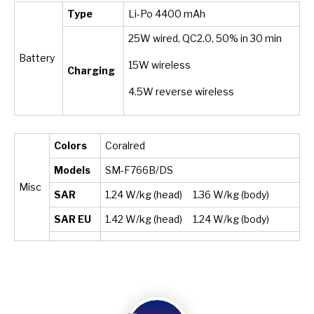
Type
Li-Po 4400 mAh
25W wired, QC2.0, 50% in 30 min
Battery
15W wireless
Charging
4.5W reverse wireless
Colors
Coralred
Models
SM-F766B/DS
Misc
SAR
1.24 W/kg (head) 1.36 W/kg (body)
SAR EU
1.42 W/kg (head) 1.24 W/kg (body)