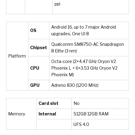
ppi
Android 16, up to 7 major Android
OS
upgrades, One UI 8
Qualcomm SM8750-AC Snapdragon
Chipset
8 Elite (3 nm)
Platform
Octa-core (2×4.47 GHz Oryon V2
CPU
Phoenix L + 6×3.53 GHz Oryon V2
Phoenix M)
GPU
Adreno 830 (1200 MHz)
Card slot
No
Memory
Internal
512GB 12GB RAM
UFS 4.0