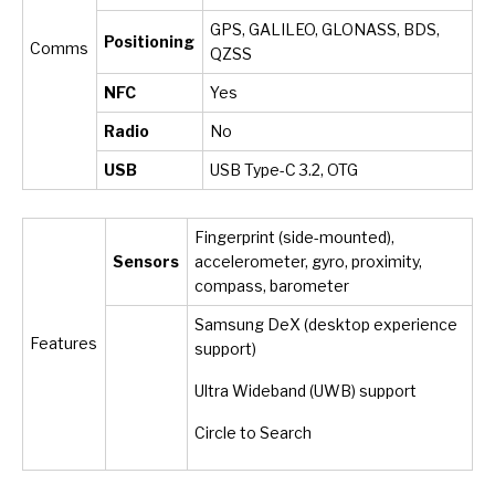
GPS, GALILEO, GLONASS, BDS,
Positioning
Comms
QZSS
NFC
Yes
Radio
No
USB
USB Type-C 3.2, OTG
Fingerprint (side-mounted),
Sensors
accelerometer, gyro, proximity,
compass, barometer
Samsung DeX (desktop experience
Features
support)
Ultra Wideband (UWB) support
Circle to Search