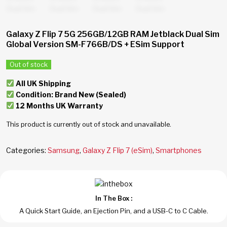
Galaxy Z Flip 7 5G 256GB/12GB RAM Jetblack Dual Sim
Global Version SM-F766B/DS + ESim Support
Out of stock
All UK Shipping
Condition: Brand New (Sealed)
12 Months UK Warranty
This product is currently out of stock and unavailable.
Categories:
Samsung
,
Galaxy Z Flip 7 (eSim)
,
Smartphones
In The Box :
A Quick Start Guide, an Ejection Pin, and a USB-C to C Cable.