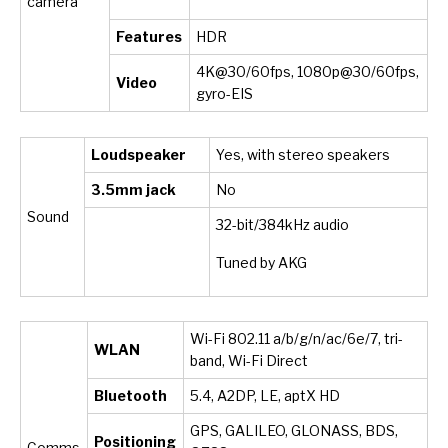
camera
Features
HDR
4K@30/60fps, 1080p@30/60fps,
Video
gyro-EIS
Loudspeaker
Yes, with stereo speakers
3.5mm jack
No
Sound
32-bit/384kHz audio
Tuned by AKG
Wi-Fi 802.11 a/b/g/n/ac/6e/7, tri-
WLAN
band, Wi-Fi Direct
Bluetooth
5.4, A2DP, LE, aptX HD
GPS, GALILEO, GLONASS, BDS,
Positioning
Comms