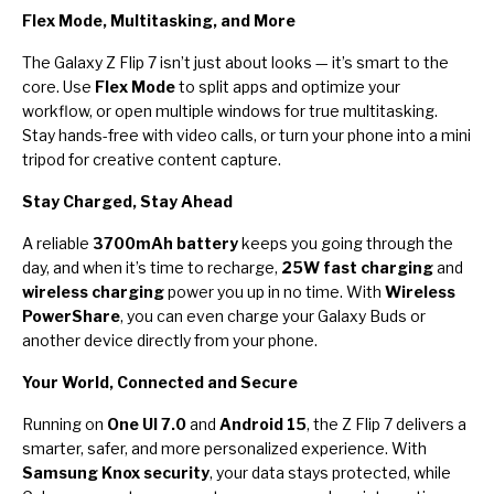
Flex Mode, Multitasking, and More
The Galaxy Z Flip 7 isn’t just about looks — it’s smart to the
core. Use
Flex Mode
to split apps and optimize your
workflow, or open multiple windows for true multitasking.
Stay hands-free with video calls, or turn your phone into a mini
tripod for creative content capture.
Stay Charged, Stay Ahead
A reliable
3700mAh battery
keeps you going through the
day, and when it’s time to recharge,
25W fast charging
and
wireless charging
power you up in no time. With
Wireless
PowerShare
, you can even charge your Galaxy Buds or
another device directly from your phone.
Your World, Connected and Secure
Running on
One UI 7.0
and
Android 15
, the Z Flip 7 delivers a
smarter, safer, and more personalized experience. With
Samsung Knox security
, your data stays protected, while