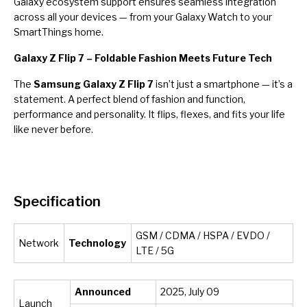
Galaxy ecosystem support ensures seamless integration
across all your devices — from your Galaxy Watch to your
SmartThings home.
Galaxy Z Flip 7 – Foldable Fashion Meets Future Tech
The
Samsung Galaxy Z Flip 7
isn’t just a smartphone — it’s a
statement. A perfect blend of fashion and function,
performance and personality. It flips, flexes, and fits your life
like never before.
Specification
GSM / CDMA / HSPA / EVDO /
Network
Technology
LTE / 5G
Announced
2025, July 09
Launch