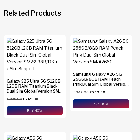
Related Products
Samsung Galaxy A26 5G
256GB/8GB RAM Peach
Galaxy S25 Ultra 5G 512GB
Pink Dual Sim Global Version
12GB RAM Titanium Black
SM-A2660
Dual Sim Global Version SM-
£
349.00
£
249.00
S938B/DS + eSim Support
£
899.00
£
749.00
BUY NOW
BUY NOW