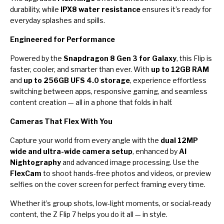
durability, while
IPX8 water resistance
ensures it’s ready for
everyday splashes and spills.
Engineered for Performance
Powered by the
Snapdragon 8 Gen 3 for Galaxy
, this Flip is
faster, cooler, and smarter than ever. With
up to 12GB RAM
and
up to 256GB UFS 4.0 storage
, experience effortless
switching between apps, responsive gaming, and seamless
content creation — all in a phone that folds in half.
Cameras That Flex With You
Capture your world from every angle with the
dual 12MP
wide and ultra-wide camera setup
, enhanced by
AI
Nightography
and advanced image processing. Use the
FlexCam
to shoot hands-free photos and videos, or preview
selfies on the cover screen for perfect framing every time.
Whether it’s group shots, low-light moments, or social-ready
content, the Z Flip 7 helps you do it all — in style.