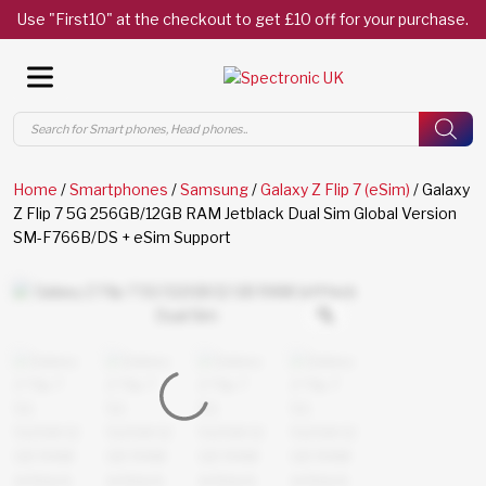
Use "First10" at the checkout to get £10 off for your purchase.
Products
search
Home
/
Smartphones
/
Samsung
/
Galaxy Z Flip 7 (eSim)
/ Galaxy
Z Flip 7 5G 256GB/12GB RAM Jetblack Dual Sim Global Version
SM-F766B/DS + eSim Support