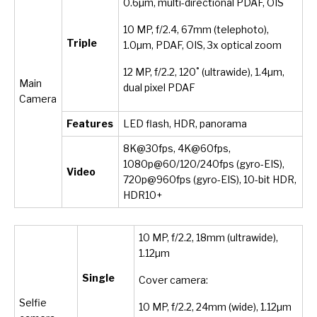
0.6µm, multi-directional PDAF, OIS
10 MP, f/2.4, 67mm (telephoto),
Triple
1.0µm, PDAF, OIS, 3x optical zoom
12 MP, f/2.2, 120˚ (ultrawide), 1.4µm,
Main
dual pixel PDAF
Camera
Features
LED flash, HDR, panorama
8K@30fps, 4K@60fps,
1080p@60/120/240fps (gyro-EIS),
Video
720p@960fps (gyro-EIS), 10-bit HDR,
HDR10+
10 MP, f/2.2, 18mm (ultrawide),
1.12µm
Single
Cover camera:
Selfie
10 MP, f/2.2, 24mm (wide), 1.12µm