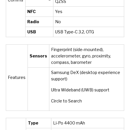
QZSS
NFC
Yes
Radio
No
USB
USB Type-C 3.2, OTG
Fingerprint (side-mounted),
Sensors
accelerometer, gyro, proximity,
compass, barometer
Samsung DeX (desktop experience
Features
support)
Ultra Wideband (UWB) support
Circle to Search
Type
Li-Po 4400 mAh