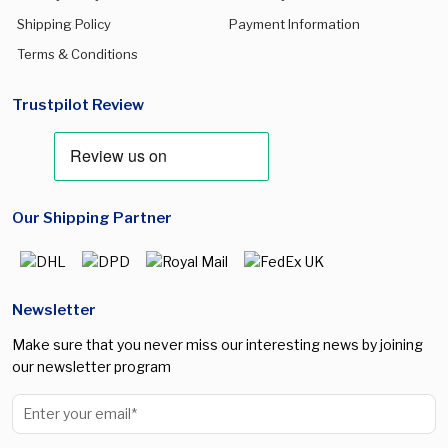
Shipping Policy
Payment Information
Terms & Conditions
Trustpilot Review
Our Shipping Partner
Newsletter
Make sure that you never miss our interesting news by joining
our newsletter program