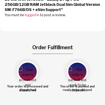
256GB/12GB RAM Jetblack Dual Sim Global Version
SM-F766B/DS + eSim Support”
You must be
logged in
to post a review.
Order Fulfillment
You order is packed and
Order shipped
ready to be shipped