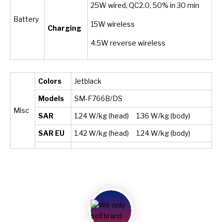
25W wired, QC2.0, 50% in 30 min
Battery
15W wireless
Charging
4.5W reverse wireless
Colors
Jetblack
Models
SM-F766B/DS
Misc
SAR
1.24 W/kg (head) 1.36 W/kg (body)
SAR EU
1.42 W/kg (head) 1.24 W/kg (body)