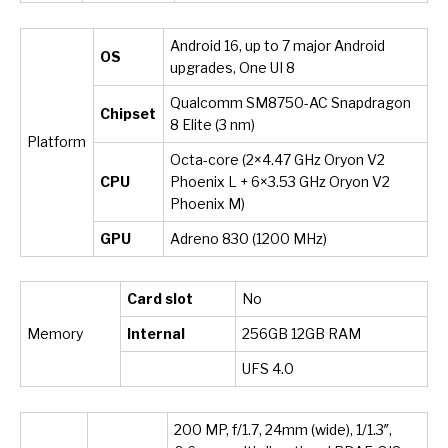
Android 16, up to 7 major Android
OS
upgrades, One UI 8
Qualcomm SM8750-AC Snapdragon
Chipset
8 Elite (3 nm)
Platform
Octa-core (2×4.47 GHz Oryon V2
CPU
Phoenix L + 6×3.53 GHz Oryon V2
Phoenix M)
GPU
Adreno 830 (1200 MHz)
Card slot
No
Memory
Internal
256GB 12GB RAM
UFS 4.0
200 MP, f/1.7, 24mm (wide), 1/1.3″,