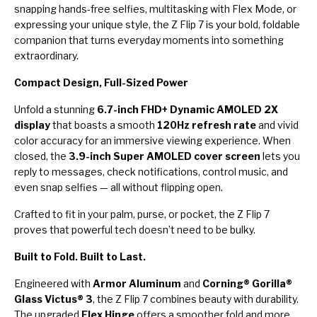
snapping hands-free selfies, multitasking with Flex Mode, or
expressing your unique style, the Z Flip 7 is your bold, foldable
companion that turns everyday moments into something
extraordinary.
Compact Design, Full-Sized Power
Unfold a stunning
6.7-inch FHD+ Dynamic AMOLED 2X
display
that boasts a smooth
120Hz refresh rate
and vivid
color accuracy for an immersive viewing experience. When
closed, the
3.9-inch Super AMOLED cover screen
lets you
reply to messages, check notifications, control music, and
even snap selfies — all without flipping open.
Crafted to fit in your palm, purse, or pocket, the Z Flip 7
proves that powerful tech doesn’t need to be bulky.
Built to Fold. Built to Last.
Engineered with
Armor Aluminum
and
Corning® Gorilla®
Glass Victus® 3
, the Z Flip 7 combines beauty with durability.
The upgraded
Flex Hinge
offers a smoother fold and more