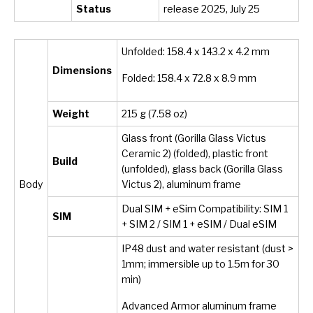
Status
release 2025, July 25
Unfolded: 158.4 x 143.2 x 4.2 mm
Dimensions
Folded: 158.4 x 72.8 x 8.9 mm
Weight
215 g (7.58 oz)
Glass front (Gorilla Glass Victus
Ceramic 2) (folded), plastic front
Build
(unfolded), glass back (Gorilla Glass
Body
Victus 2), aluminum frame
Dual SIM + eSim Compatibility: SIM 1
SIM
+ SIM 2 / SIM 1 + eSIM / Dual eSIM
IP48 dust and water resistant (dust >
1mm; immersible up to 1.5m for 30
min)
Advanced Armor aluminum frame