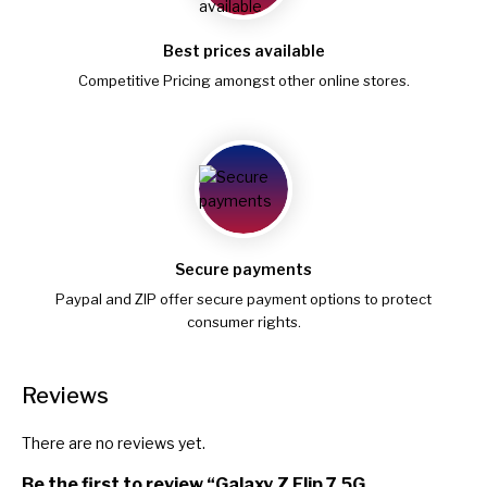
Best prices available
Competitive Pricing amongst other online stores.
Secure payments
Paypal and ZIP offer secure payment options to protect
consumer rights.
Reviews
There are no reviews yet.
Be the first to review “Galaxy Z Flip 7 5G