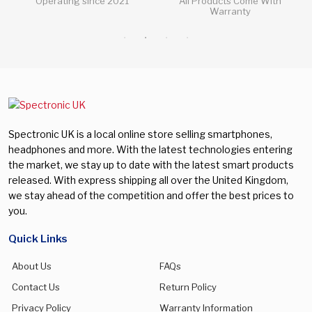
All Products Come With
All Questions Answered 24/7
Warranty
Spectronic UK is a local online store selling smartphones,
headphones and more. With the latest technologies entering
the market, we stay up to date with the latest smart products
released. With express shipping all over the United Kingdom,
we stay ahead of the competition and offer the best prices to
you.
Quick Links
About Us
FAQs
Contact Us
Return Policy
Privacy Policy
Warranty Information