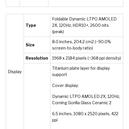
Foldable Dynamic LTPO AMOLED
Type
2X, 120Hz, HDR10+, 2600 nits
(peak)
8.0 inches, 204.2 cm
2
(~90.0%
Size
screen-to-body ratio)
Resolution
1968 x 2184 pixels (~368 ppi density)
Titanium plate layer for display
Display
support
Cover display:
Dynamic LTPO AMOLED 2X, 120Hz,
Corning Gorilla Glass Ceramic 2
6.5 inches, 1080 x 2520 pixels, 422
ppi