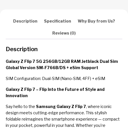
Description
Specification
Why Buy from Us?
Reviews (0)
Description
Galaxy Z Flip 7 5G 256GB/12GB RAM Jetblack Dual Sim
Global Version SM-F766B/DS + eSim Support
SIM Configuration: Dual-SIM (Nano-SIM, 4FF) + eSIM
Galaxy Z Flip 7 – Flip Into the Future of Style and
Innovation
Say hello to the
Samsung Galaxy Z Flip 7
, where iconic
design meets cutting-edge performance. This stylish
foldable reimagines the smartphone experience — compact
in your pocket, powerful in your hand. Whether you’re