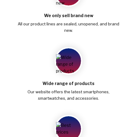
We only sell brand new
All our product lines are sealed, unopened, and brand
new.
Wide range of products
Our website offers the latest smartphones,
smartwatches, and accessories.