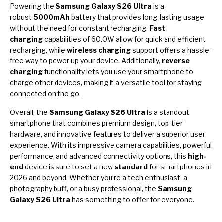
Powering the
Samsung Galaxy S26 Ultra
is a
robust
5000mAh
battery that provides long-lasting usage
without the need for constant recharging.
Fast
charging
capabilities of 60.0W allow for quick and efficient
recharging, while
wireless charging
support offers a hassle-
free way to power up your device. Additionally,
reverse
charging
functionality lets you use your smartphone to
charge other devices, making it a versatile tool for staying
connected on the go.
Overall, the
Samsung Galaxy S26 Ultra
is a standout
smartphone that combines premium design, top-tier
hardware, and innovative features to deliver a superior user
experience. With its impressive camera capabilities, powerful
performance, and advanced connectivity options, this
high-
end
device is sure to set a new
standard
for smartphones in
2026 and beyond. Whether you’re a tech enthusiast, a
photography buff, or a busy professional, the
Samsung
Galaxy S26 Ultra
has something to offer for everyone.