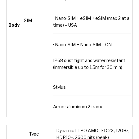
· Nano-SIM + eSIM + eSIM (max 2 at a
SIM
time) – USA
Body
· Nano-SIM + Nano-SIM – CN
IP68 dust tight and water resistant
(immersible up to 1.5m for 30 min)
Stylus
Armor aluminum 2 frame
Dynamic LTPO AMOLED 2X, 120Hz,
Type
HDR10+, 2600 nits (peak)