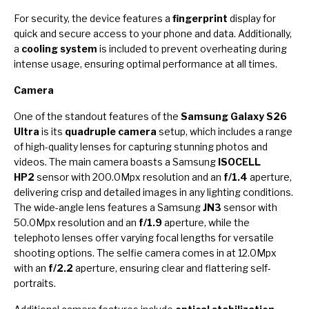
For security, the device features a
fingerprint
display for
quick and secure access to your phone and data. Additionally,
a
cooling system
is included to prevent overheating during
intense usage, ensuring optimal performance at all times.
Camera
One of the standout features of the
Samsung Galaxy S26
Ultra
is its
quadruple camera
setup, which includes a range
of high-quality lenses for capturing stunning photos and
videos. The main camera boasts a Samsung
ISOCELL
HP2
sensor with 200.0Mpx resolution and an
f/1.4
aperture,
delivering crisp and detailed images in any lighting conditions.
The wide-angle lens features a Samsung
JN3
sensor with
50.0Mpx resolution and an
f/1.9
aperture, while the
telephoto lenses offer varying focal lengths for versatile
shooting options. The selfie camera comes in at 12.0Mpx
with an
f/2.2
aperture, ensuring clear and flattering self-
portraits.