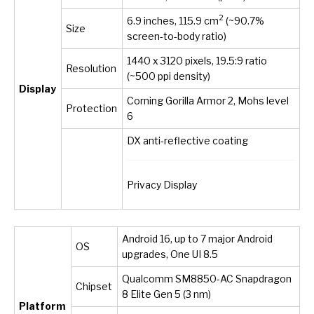
2
6.9 inches, 115.9 cm
(~90.7%
Size
screen-to-body ratio)
1440 x 3120 pixels, 19.5:9 ratio
Resolution
(~500 ppi density)
Display
Corning Gorilla Armor 2, Mohs level
Protection
6
DX anti-reflective coating
Privacy Display
Android 16, up to 7 major Android
OS
upgrades, One UI 8.5
Qualcomm SM8850-AC Snapdragon
Chipset
8 Elite Gen 5 (3 nm)
Platform