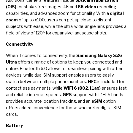
Additional camera features include
optical stabilization
(OIS)
for shake-free images, 4K and
8K video
recording
capabilities, and advanced zoom functionality. With a
digital
zoom
of up to x100, users can get up close to distant
subjects with ease, while the ultra-wide-angle lens provides a
field of view of 120º for expansive landscape shots.
Connectivity
When it comes to connectivity, the
Samsung Galaxy S26
Ultra
offers a range of options to keep you connected and
online. Bluetooth 6.0 allows for seamless pairing with other
devices, while dual SIM support enables users to easily
switch between multiple phone numbers.
NFC
is included for
contactless payments, while
WiFi 6 (802.11ax)
ensures fast
and reliable internet speeds.
GPS
support with L1+L5 bands
provides accurate location tracking, and an
eSIM
option
offers added convenience for those who prefer digital SIM
cards.
Battery