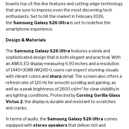
boasts top-of-the-line features and cutting-edge technology
that are sure to impress even the most discerning tech
enthusiasts. Set to hit the market in February 2026,
the
Samsung Galaxy S26 Ultra
is set to redefine the
smartphone experience.
Design & Materials
The
Samsung Galaxy S26 Ultra
features a sleek and
sophisticated design that is both elegant and practical. With
an AMOLED display measuring 6.90 inches and a resolution
of 1440×3088 (WQHD+), users can expect stunning visuals
with vibrant colors and
sharp
detail. The screen also offers a
refresh rate of 120 Hz for smooth scrolling and gaming, as
well as a peak brightness of 2600 cd/m² for clear visibility in
any lighting conditions. Protected by
Corning Gorilla Glass
Victus 2
, the display is durable and resistant to scratches
and cracks.
In terms of audio, the
Samsung Galaxy S26 Ultra
comes
equipped with
stereo speakers
that deliver rich and