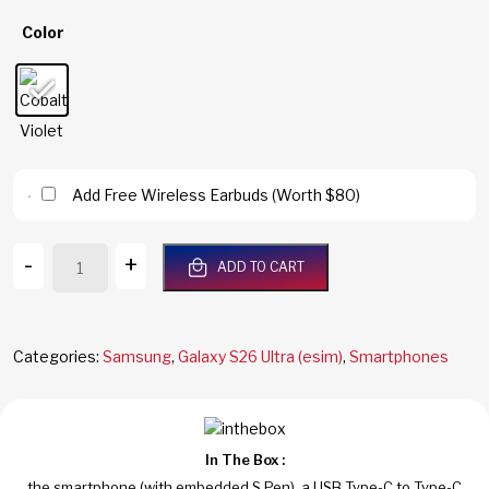
Color
Add Free Wireless Earbuds (Worth $80)
Galaxy
-
+
ADD TO CART
S26
Ultra
5G
256GB/12GB
Categories:
Samsung
,
Galaxy S26 Ultra (esim)
,
Smartphones
RAM
Cobalt
Violet
Dual
In The Box :
Sim
the smartphone (with embedded S Pen), a USB Type-C to Type-C