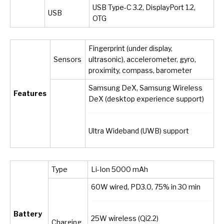
USB Type-C 3.2, DisplayPort 1.2,
USB
OTG
Fingerprint (under display,
Sensors
ultrasonic), accelerometer, gyro,
proximity, compass, barometer
Samsung DeX, Samsung Wireless
Features
DeX (desktop experience support)
Ultra Wideband (UWB) support
Type
Li-Ion 5000 mAh
60W wired, PD3.0, 75% in 30 min
Battery
25W wireless (Qi2.2)
Charging