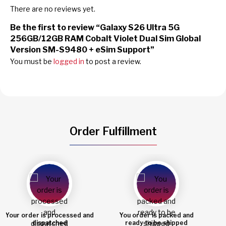
There are no reviews yet.
Be the first to review “Galaxy S26 Ultra 5G
256GB/12GB RAM Cobalt Violet Dual Sim Global
Version SM-S9480 + eSim Support”
You must be
logged in
to post a review.
Order Fulfillment
You order is packed and
Order shipped
ready to be shipped