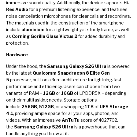
immersive sound quality. Additionally, the device supports
Hi-
Res Audio
for a premium listening experience, and features
noise cancellation microphones for clear calls and recordings.
The materials used in the construction of the smartphone
include
aluminium
for a lightweight yet sturdy frame, as well
as
Corning Gorilla Glass Victus 2
for added durability and
protection.
Hardware
Under the hood, the
Samsung Galaxy S26 Ultra
is powered
by the latest
Qualcomm Snapdragon 8 Elite Gen
5
processor, built on a 3nm architecture for lightning-fast
performance and efficiency. Users can choose from two
variants of RAM –
12GB
or
16GB
of LPDDR5X – depending
on their multitasking needs. Storage options
include
256GB
,
512GB
, or a whopping
1TB
of
UFS Storage
4.1
, providing ample space for all your apps, photos, and
videos. With an impressive
AnTuTu
score of 4027702,
the
Samsung Galaxy S26 Ultra
is a powerhouse that can
handle anything you throw at it.