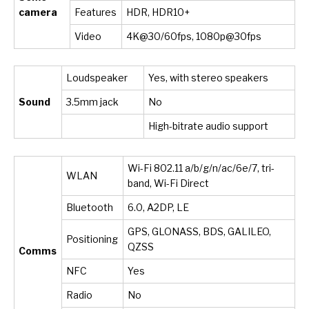
camera
Features
HDR, HDR10+
Video
4K@30/60fps, 1080p@30fps
Loudspeaker
Yes, with stereo speakers
Sound
3.5mm jack
No
High-bitrate audio support
Wi-Fi 802.11 a/b/g/n/ac/6e/7, tri-
WLAN
band, Wi-Fi Direct
Bluetooth
6.0, A2DP, LE
GPS, GLONASS, BDS, GALILEO,
Positioning
QZSS
Comms
NFC
Yes
Radio
No