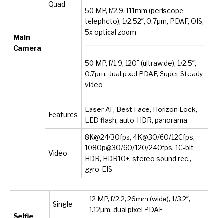
Quad
50 MP, f/2.9, 111mm (periscope
telephoto), 1/2.52″, 0.7µm, PDAF, OIS,
5x optical zoom
Main
Camera
50 MP, f/1.9, 120˚ (ultrawide), 1/2.5″,
0.7µm, dual pixel PDAF, Super Steady
video
Laser AF, Best Face, Horizon Lock,
Features
LED flash, auto-HDR, panorama
8K@24/30fps, 4K@30/60/120fps,
1080p@30/60/120/240fps, 10-bit
Video
HDR, HDR10+, stereo sound rec.,
gyro-EIS
12 MP, f/2.2, 26mm (wide), 1/3.2″,
Single
1.12µm, dual pixel PDAF
Selfie