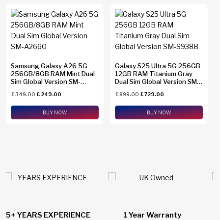
Samsung Galaxy A26 5G
Galaxy S25 Ultra 5G 256GB
256GB/8GB RAM Mint Dual
12GB RAM Titanium Gray
Sim Global Version SM-
Dual Sim Global Version SM-
A2660
S938B
£
349.00
£
249.00
£
899.00
£
729.00
BUY NOW
BUY NOW
1 Year Warranty
24/7 Live Support Chat