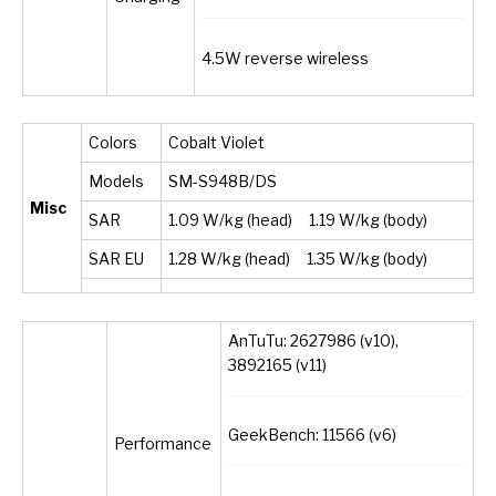
4.5W reverse wireless
Colors
Cobalt Violet
Models
SM-S948B/DS
Misc
SAR
1.09 W/kg (head) 1.19 W/kg (body)
SAR EU
1.28 W/kg (head) 1.35 W/kg (body)
AnTuTu: 2627986 (v10),
3892165 (v11)
GeekBench: 11566 (v6)
Performance