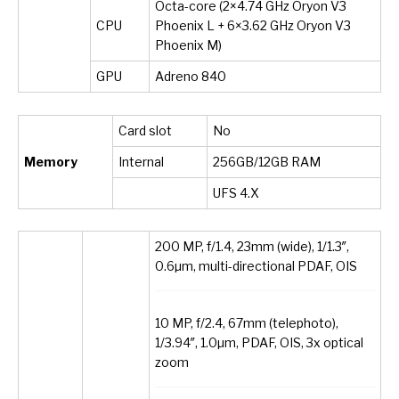
Octa-core (2×4.74 GHz Oryon V3
CPU
Phoenix L + 6×3.62 GHz Oryon V3
Phoenix M)
GPU
Adreno 840
Card slot
No
Memory
Internal
256GB/12GB RAM
UFS 4.X
200 MP, f/1.4, 23mm (wide), 1/1.3″,
0.6µm, multi-directional PDAF, OIS
10 MP, f/2.4, 67mm (telephoto),
1/3.94″, 1.0µm, PDAF, OIS, 3x optical
zoom