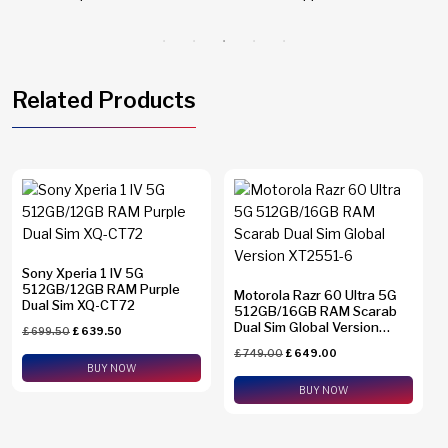
Related Products
Sony Xperia 1 IV 5G
512GB/12GB RAM Purple
Motorola Razr 60 Ultra 5G
Dual Sim XQ-CT72
512GB/16GB RAM Scarab
Dual Sim Global Version
£
699.50
£
639.50
XT2551-6
£
749.00
£
649.00
BUY NOW
BUY NOW