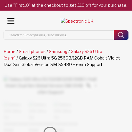
Use "First10" at the checkout to get £10 off for your purchase.
Products
search
Home
/
Smartphones
/
Samsung
/
Galaxy S26 Ultra
(esim)
/ Galaxy S26 Ultra 5G 256GB/12GB RAM Cobalt Violet
Dual Sim Global Version SM-S9480 + eSim Support