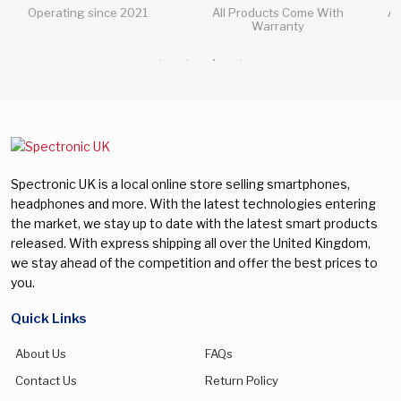
All Products Come With
All Questions Answered 24/7
Warranty
Spectronic UK is a local online store selling smartphones,
headphones and more. With the latest technologies entering
the market, we stay up to date with the latest smart products
released. With express shipping all over the United Kingdom,
we stay ahead of the competition and offer the best prices to
you.
Quick Links
About Us
FAQs
Contact Us
Return Policy