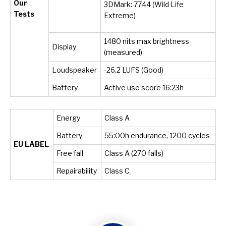
Our
3DMark: 7744 (Wild Life
Tests
Extreme)
1480 nits max brightness
Display
(measured)
Loudspeaker
-26.2 LUFS (Good)
Battery
Active use score 16:23h
Energy
Class A
Battery
55:00h endurance, 1200 cycles
EU LABEL
Free fall
Class A (270 falls)
Repairability
Class C