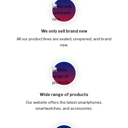
We only sell brand new
All our product lines are sealed, unopened, and brand
new.
Wide range of products
Our website offers the latest smartphones,
smartwatches, and accessories.