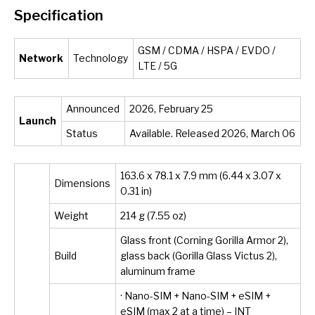
Specification
GSM / CDMA / HSPA / EVDO /
Network
Technology
LTE / 5G
Announced
2026, February 25
Launch
Status
Available. Released 2026, March 06
163.6 x 78.1 x 7.9 mm (6.44 x 3.07 x
Dimensions
0.31 in)
Weight
214 g (7.55 oz)
Glass front (Corning Gorilla Armor 2),
Build
glass back (Gorilla Glass Victus 2),
aluminum frame
· Nano-SIM + Nano-SIM + eSIM +
eSIM (max 2 at a time) – INT