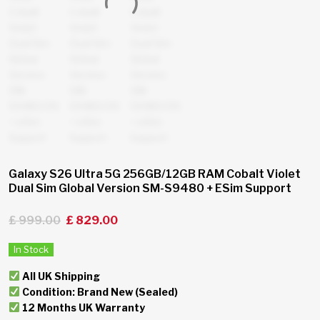
Galaxy S26 Ultra 5G 256GB/12GB RAM Cobalt Violet
Dual Sim Global Version SM-S9480 + ESim Support
£
999.00
£
829.00
In Stock
All UK Shipping
Condition: Brand New (Sealed)
12 Months UK Warranty