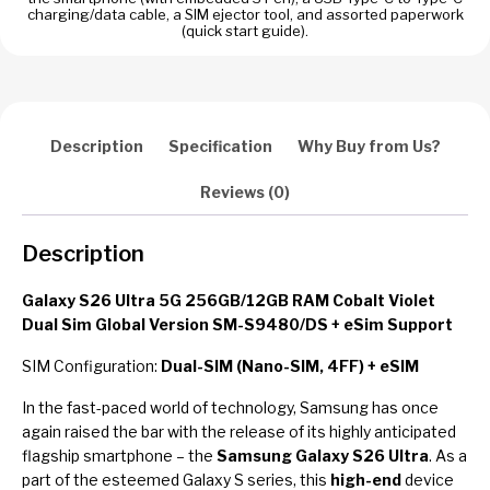
Global
charging/data cable, a SIM ejector tool, and assorted paperwork
Version
(quick start guide).
SM-
S9480
+
eSim
Description
Specification
Why Buy from Us?
Support
quantity
Reviews (0)
Description
Galaxy S26 Ultra 5G 256GB/12GB RAM Cobalt Violet
Dual Sim Global Version SM-S9480/DS + eSim Support
SIM Configuration:
Dual-SIM (Nano-SIM, 4FF) + eSIM
In the fast-paced world of technology, Samsung has once
again raised the bar with the release of its highly anticipated
flagship smartphone – the
Samsung Galaxy S26 Ultra
. As a
part of the esteemed Galaxy S series, this
high-end
device