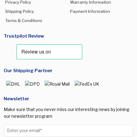
Privacy Policy
Warranty Information
Shipping Policy
Payment Information
Terms & Conditions
Trustpilot Review
Our Shipping Partner
Newsletter
Make sure that you never miss our interesting news by joining
our newsletter program