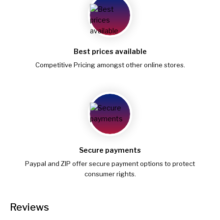
Best prices available
Competitive Pricing amongst other online stores.
Secure payments
Paypal and ZIP offer secure payment options to protect
consumer rights.
Reviews