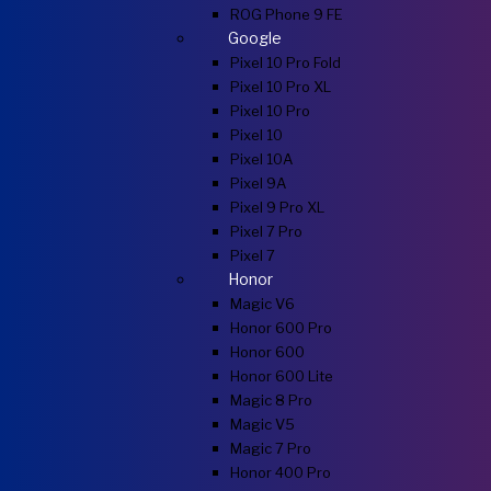
ROG Phone 9 FE
Google
Pixel 10 Pro Fold
Pixel 10 Pro XL
Pixel 10 Pro
Pixel 10
Pixel 10A
Pixel 9A
Pixel 9 Pro XL
Pixel 7 Pro
Pixel 7
Honor
Magic V6
Honor 600 Pro
Honor 600
Honor 600 Lite
Magic 8 Pro
Magic V5
Magic 7 Pro
Honor 400 Pro