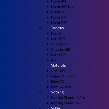
Honor 400
Honor 400 Lite
Honor X9D
Honor X7d
Honor X70
Oneplus
Nord 6
Nord CE6
Oneplus 15
Oneplus 15R
Nord CE5
Nord 5
Motorola
Razr Fold
Edge 70 Fusion
Edge 70
Razr 60 Ultra
Nothing
Nothing Phone 4A Pro
Nothing Phone 4A
Nubia