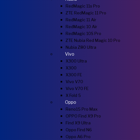
RedMagic 11s Pro
ZTE RedMagic 11 Pro
RedMagic 11 Air
RedMagic 10 Air
RedMagic 10S Pro
ZTE Nubia Red Magic 10 Pro
Nubia Z80 Ultra
Vivo
X300 Ultra
X300
X300 FE
Vivo V70
Vivo V70 FE
X Fold 5
Oppo
Reno15 Pro Max
OPPO Find X9 Pro
Find X9 Ultra
Oppo Find N6
Oppo A6 Pro