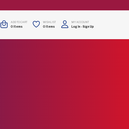
ADD TO CART
WISHLIST
MY ACCOUNT
0
Items
0
Items
Log In
-
Sign Up