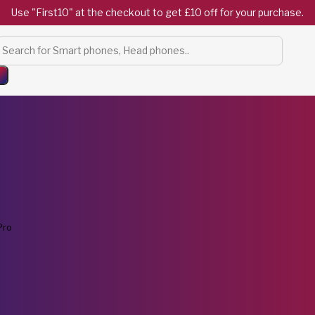
Use "First10" at the checkout to get £10 off for your purchase.
Products
search
Pro