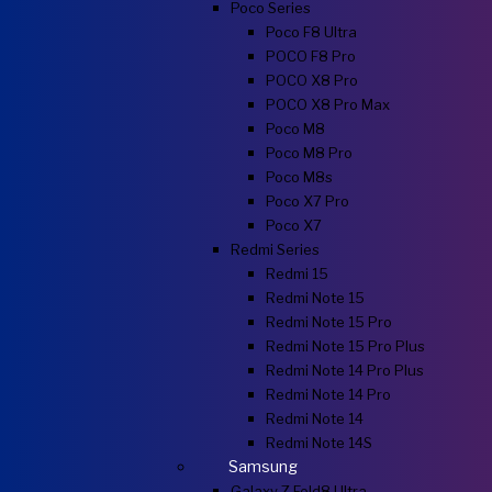
Poco Series
Poco F8 Ultra
POCO F8 Pro
POCO X8 Pro
POCO X8 Pro Max
Poco M8
Poco M8 Pro
Poco M8s
Poco X7 Pro
Poco X7
Redmi Series
Redmi 15
Redmi Note 15
Redmi Note 15 Pro
Redmi Note 15 Pro Plus
Redmi Note 14 Pro Plus
Redmi Note 14 Pro
Redmi Note 14
Redmi Note 14S
Samsung
Galaxy Z Fold8 Ultra