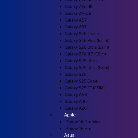
Galaxy Z Fold8
Galaxy Z Flip8
Galaxy A57
Galaxy A37
Galaxy S26 (esim)
Galaxy S26 Plus (esim)
Galaxy S26 Ultra (esim)
Galaxy Z Fold 7 (eSim)
Galaxy S25 Ultra
Galaxy S25 Ultra (eSim)
Galaxy S25
Galaxy S25 Edge
Galaxy S25 FE (eSIM)
Galaxy A56
Galaxy A36
Galaxy A26
Apple
IPhone 16 Pro Max
IPhone 16 Pro
Asus