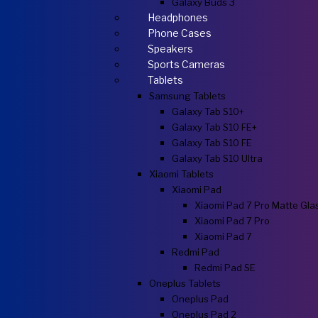
Galaxy Buds 3
Headphones
Phone Cases
Speakers
Sports Cameras
Tablets
Samsung Tablets
Galaxy Tab S10+
Galaxy Tab S10 FE+
Galaxy Tab S10 FE
Galaxy Tab S10 Ultra
Xiaomi Tablets
Xiaomi Pad
Xiaomi Pad 7 Pro Matte Gla
Xiaomi Pad 7 Pro
Xiaomi Pad 7
Redmi Pad
Redmi Pad SE
Oneplus Tablets
Oneplus Pad
Oneplus Pad 2