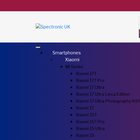
Smartphones
Xiaomi
Mi Series
Xiaomi 17T
Xiaomi 17T Pro
Xiaomi 17 Ultra
Xiaomi 17 Ultra Leica Edition
Xiaomi 17 Ultra Photography Kit 
Xiaomi 17
Xiaomi 15T
Xiaomi 15T Pro
Xiaomi 15 Ultra
Xiaomi 15