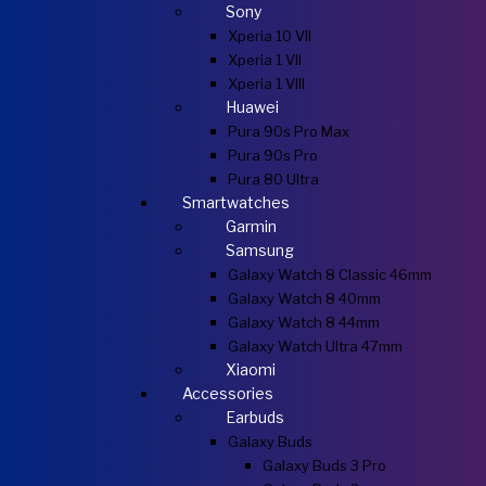
Sony
Xperia 10 VII
Xperia 1 VII
Xperia 1 VIII
Huawei
Pura 90s Pro Max
Pura 90s Pro
Pura 80 Ultra
Smartwatches
Garmin
Samsung
Galaxy Watch 8 Classic 46mm
Galaxy Watch 8 40mm
Galaxy Watch 8 44mm
Galaxy Watch Ultra 47mm
Xiaomi
Accessories
Earbuds
Galaxy Buds
Galaxy Buds 3 Pro