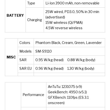
Type
Li-Ion 3900 mAh, non-removable
25W wired, PD3.0, 50% in 30 min
BATTERY
(advertised)
Charging
15W wireless (Qi/PMA)
4.5W reverse wireless
Colors
Phantom Black, Cream, Green, Lavender
Models
SM-S9110
MISC
SAR
0.95 W/kg (head) 0.88 W/kg (body)
SAR EU
0.96 W/kg (head) 1.30 W/kg (body)
AnTuTu: 1231075 (v9)
GeekBench: 4950 (v5.1)
Performance
GFXBench: 110fps (ES 3.1
onscreen)