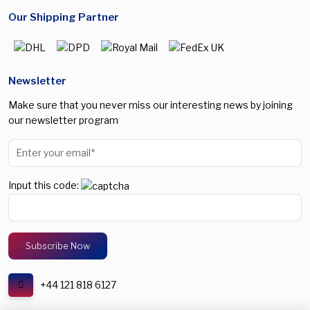
Our Shipping Partner
Newsletter
Make sure that you never miss our interesting news by joining
our newsletter program
Input this code:
+44 121 818 6127