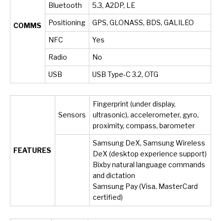
Bluetooth
5.3, A2DP, LE
Positioning
GPS, GLONASS, BDS, GALILEO
COMMS
NFC
Yes
Radio
No
USB
USB Type-C 3.2, OTG
Fingerprint (under display,
Sensors
ultrasonic), accelerometer, gyro,
proximity, compass, barometer
Samsung DeX, Samsung Wireless
FEATURES
DeX (desktop experience support)
Bixby natural language commands
and dictation
Samsung Pay (Visa, MasterCard
certified)