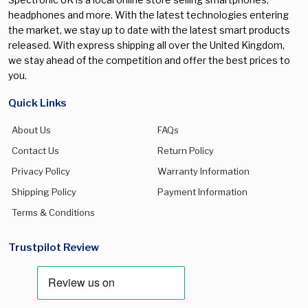
headphones and more. With the latest technologies entering
the market, we stay up to date with the latest smart products
released. With express shipping all over the United Kingdom,
we stay ahead of the competition and offer the best prices to
you.
Quick Links
About Us
FAQs
Contact Us
Return Policy
Privacy Policy
Warranty Information
Shipping Policy
Payment Information
Terms & Conditions
Trustpilot Review