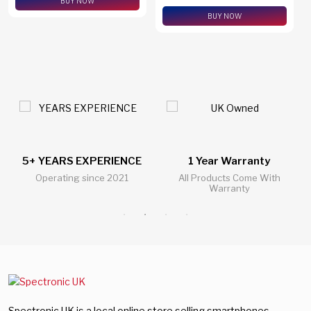
BUY NOW
BUY NOW
5+ YEARS EXPERIENCE
1 Year Warranty
Operating since 2021
All Products Come With
Warranty
Spectronic UK is a local online store selling smartphones,