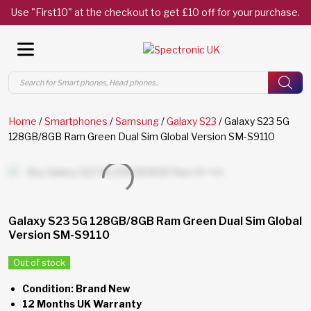
Use "First10" at the checkout to get £10 off for your purchase.
Products
search
Home
/
Smartphones
/
Samsung
/
Galaxy S23
/ Galaxy S23 5G
128GB/8GB Ram Green Dual Sim Global Version SM-S9110
Galaxy S23 5G 128GB/8GB Ram Green Dual Sim Global
Version SM-S9110
Out of stock
Condition: Brand New
12 Months UK Warranty