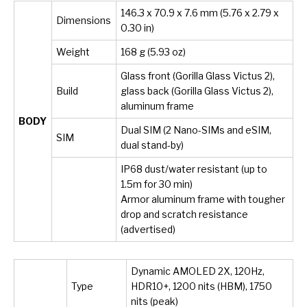
146.3 x 70.9 x 7.6 mm (5.76 x 2.79 x
Dimensions
0.30 in)
Weight
168 g (5.93 oz)
Glass front (Gorilla Glass Victus 2),
Build
glass back (Gorilla Glass Victus 2),
aluminum frame
BODY
Dual SIM (2 Nano-SIMs and eSIM,
SIM
dual stand-by)
IP68 dust/water resistant (up to
1.5m for 30 min)
Armor aluminum frame with tougher
drop and scratch resistance
(advertised)
Dynamic AMOLED 2X, 120Hz,
Type
HDR10+, 1200 nits (HBM), 1750
nits (peak)