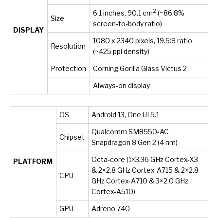
2
6.1 inches, 90.1 cm
(~86.8%
Size
screen-to-body ratio)
DISPLAY
1080 x 2340 pixels, 19.5:9 ratio
Resolution
(~425 ppi density)
Protection
Corning Gorilla Glass Victus 2
Always-on display
OS
Android 13, One UI 5.1
Qualcomm SM8550-AC
Chipset
Snapdragon 8 Gen 2 (4 nm)
Octa-core (1×3.36 GHz Cortex-X3
PLATFORM
& 2×2.8 GHz Cortex-A715 & 2×2.8
CPU
GHz Cortex-A710 & 3×2.0 GHz
Cortex-A510)
GPU
Adreno 740