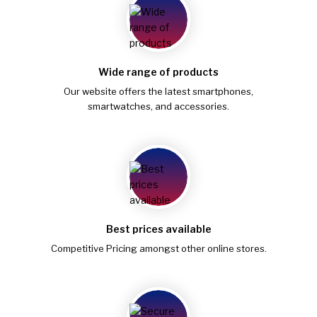
Wide range of products
Our website offers the latest smartphones,
smartwatches, and accessories.
Best prices available
Competitive Pricing amongst other online stores.