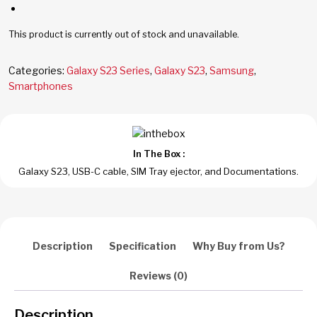
This product is currently out of stock and unavailable.
Categories:
Galaxy S23 Series
,
Galaxy S23
,
Samsung
,
Smartphones
In The Box :
Galaxy S23, USB-C cable, SIM Tray ejector, and Documentations.
Description
Specification
Why Buy from Us?
Reviews (0)
Description