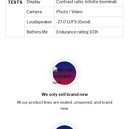
Display
Contrast ratio: Infinite (nominal)
TESTS
Camera
Photo / Video
Loudspeaker
-27.0 LUFS (Good)
Battery life
Endurance rating 101h
We only sell brand new
All our product lines are sealed, unopened, and brand
new.