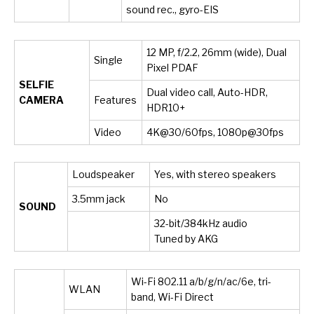
sound rec., gyro-EIS
12 MP, f/2.2, 26mm (wide), Dual
Single
Pixel PDAF
SELFIE
Dual video call, Auto-HDR,
CAMERA
Features
HDR10+
Video
4K@30/60fps, 1080p@30fps
Loudspeaker
Yes, with stereo speakers
3.5mm jack
No
SOUND
32-bit/384kHz audio
Tuned by AKG
Wi-Fi 802.11 a/b/g/n/ac/6e, tri-
WLAN
band, Wi-Fi Direct