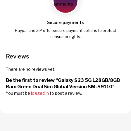
Secure payments
Paypal and ZIP offer secure payment options to protect
consumer rights.
Reviews
There are no reviews yet.
Be the first to review “Galaxy S23 5G 128GB/8GB
Ram Green Dual Sim Global Version SM-S9110”
You must be
logged in
to post a review.