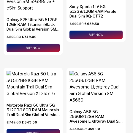
Sony Xperia 1 IV 5G
512GB/12GB RAM Purple
Dual Sim XQ-CT72
Galaxy S25 Ultra 5G 512GB
12GB RAM Titanium Black
£
699.50
£
639.50
Dual Sim Global Version SM-
S938B/DS + eSim Support
BUY NOW
£
899.00
£
749.00
BUY NOW
Motorola Razr 60 Ultra 5G
512GB/16GB RAM Mountain
Galaxy A56 5G
Trail Dual Sim Global Version
256GB/12GB RAM
XT2551-6
Awesome Lightgray Dual Sim
£
749.00
£
649.00
Global Version SM-A5660
£
449.00
£
359.00