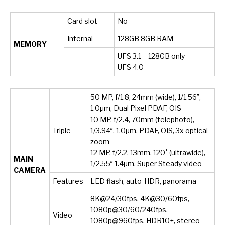
Card slot
No
Internal
128GB 8GB RAM
MEMORY
UFS 3.1 – 128GB only
UFS 4.0
50 MP, f/1.8, 24mm (wide), 1/1.56″,
1.0µm, Dual Pixel PDAF, OIS
10 MP, f/2.4, 70mm (telephoto),
Triple
1/3.94″, 1.0µm, PDAF, OIS, 3x optical
zoom
12 MP, f/2.2, 13mm, 120˚ (ultrawide),
MAIN
1/2.55″ 1.4µm, Super Steady video
CAMERA
Features
LED flash, auto-HDR, panorama
8K@24/30fps, 4K@30/60fps,
1080p@30/60/240fps,
Video
1080p@960fps, HDR10+, stereo