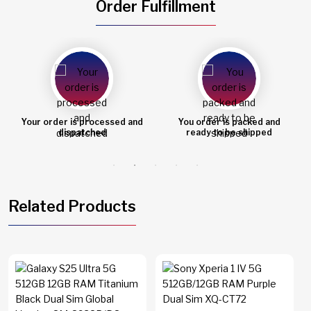
Order Fulfillment
Your order is processed and
You order is packed and
dispatched
ready to be shipped
Related Products