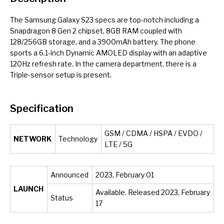
The Samsung Galaxy S23 specs are top-notch including a
Snapdragon 8 Gen 2 chipset, 8GB RAM coupled with
128/256GB storage, and a 3900mAh battery. The phone
sports a 6.1-inch Dynamic AMOLED display with an adaptive
120Hz refresh rate. In the camera department, there is a
Triple-sensor setup is present.
Specification
GSM / CDMA / HSPA / EVDO /
NETWORK
Technology
LTE / 5G
Announced
2023, February 01
LAUNCH
Available. Released 2023, February
Status
17