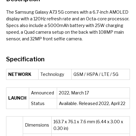
The Samsung Galaxy A73 5G comes with a 6.7-inch AMOLED
display with a 120Hz refresh rate and an Octa-core processor.
Specs also include a 5000mAh battery with 25W charging
speed, a Quad camera setup on the back with 108MP main
sensor, and 32MP front selfie camera.
Specification
NETWORK
Technology
GSM / HSPA / LTE / 5G
Announced
2022, March 17
LAUNCH
Status
Available. Released 2022, April 22
163.7 x 76.1 x 7.6 mm (6.44 x 3.00 x
Dimensions
0.30 in)