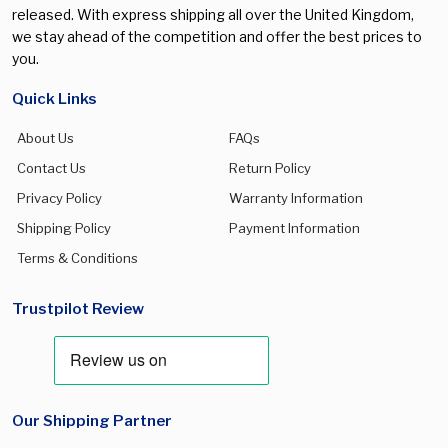
released. With express shipping all over the United Kingdom,
we stay ahead of the competition and offer the best prices to
you.
Quick Links
About Us
FAQs
Contact Us
Return Policy
Privacy Policy
Warranty Information
Shipping Policy
Payment Information
Terms & Conditions
Trustpilot Review
Our Shipping Partner