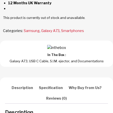
12 Months UK Warranty
This product is currently out of stock and unavailable.
Categories:
Samsung
,
Galaxy A73
,
Smartphones
In The Box :
Galaxy A73, USB C Cable, S.I.M. ejector, and Documentations
Description
Specification
Why Buy from Us?
Reviews (0)
Description