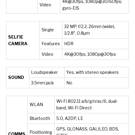
4K@30fps, 1080p@30/60fps;
Video
gyro-EIS
32 MP, f/2.2, 26mm (wide),
Single
1/2.8″, 0.8µm
SELFIE
CAMERA
Features
HDR
Video
4K@30fps, 1080p@30fps
Loudspeaker
Yes, with stereo speakers
SOUND
3.5mm jack
No
Wi-Fi 802.11 a/b/g/n/ac/6, dual-
WLAN
band, Wi-Fi Direct
Bluetooth
5.0, A2DP, LE
GPS, GLONASS, GALILEO, BDS,
Positioning
COMMS