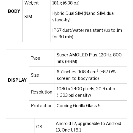
Weight
181 g (6.38 oz)
BODY
Hybrid Dual SIM (Nano-SIM, dual
SIM
stand-by)
IP67 dust/water resistant (up to 1m
for 30 min)
Super AMOLED Plus, 120Hz, 800
Type
nits (HBM)
2
6.7 inches, 108.4 cm
(~87.0%
Size
screen-to-body ratio)
DISPLAY
1080 x 2400 pixels, 20:9 ratio
Resolution
(~393 ppi density)
Protection
Corning Gorilla Glass 5
Android 12, upgradable to Android
OS
13, One UI 5.1