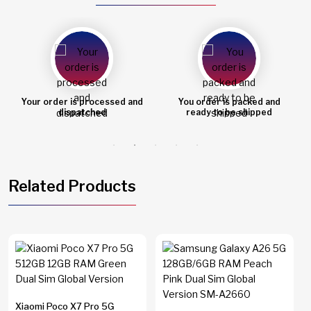
Your order is processed and
You order is packed and
dispatched
ready to be shipped
Related Products
Xiaomi Poco X7 Pro 5G