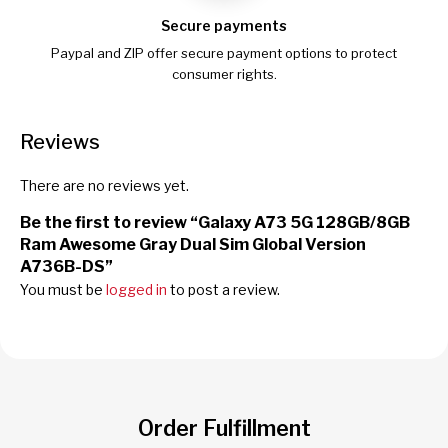
Secure payments
Paypal and ZIP offer secure payment options to protect
consumer rights.
Reviews
There are no reviews yet.
Be the first to review “Galaxy A73 5G 128GB/8GB
Ram Awesome Gray Dual Sim Global Version
A736B-DS”
You must be
logged in
to post a review.
Order Fulfillment