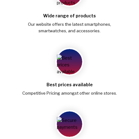
Wide range of products
Our website offers the latest smartphones,
smartwatches, and accessories.
Best prices available
Competitive Pricing amongst other online stores.