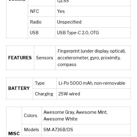
QZSS
NFC
Yes
Radio
Unspecified
USB
USB Type-C 2.0, OTG
Fingerprint (under display, optical),
FEATURES
Sensors
accelerometer, gyro, proximity,
compass
Type
Li-Po 5000 mAh, non-removable
BATTERY
Charging
25W wired
Awesome Gray, Awesome Mint,
Colors
Awesome White
Models
SM-A736B/DS
MISC