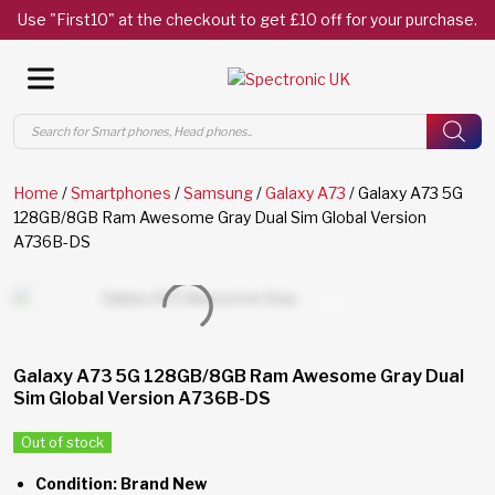
Use "First10" at the checkout to get £10 off for your purchase.
Products
search
Home
/
Smartphones
/
Samsung
/
Galaxy A73
/ Galaxy A73 5G
128GB/8GB Ram Awesome Gray Dual Sim Global Version
A736B-DS
Galaxy A73 5G 128GB/8GB Ram Awesome Gray Dual
Sim Global Version A736B-DS
Out of stock
Condition: Brand New