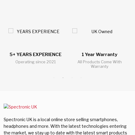
5+ YEARS EXPERIENCE
1 Year Warranty
Operating since 2021
All Products Come With
Warranty
Spectronic UK is a local online store selling smartphones,
headphones and more. With the latest technologies entering
the market, we stay up to date with the latest smart products