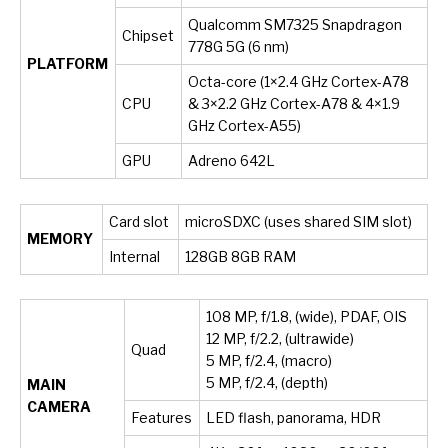
Qualcomm SM7325 Snapdragon
Chipset
778G 5G (6 nm)
PLATFORM
Octa-core (1×2.4 GHz Cortex-A78
CPU
& 3×2.2 GHz Cortex-A78 & 4×1.9
GHz Cortex-A55)
GPU
Adreno 642L
Card slot
microSDXC (uses shared SIM slot)
MEMORY
Internal
128GB 8GB RAM
108 MP, f/1.8, (wide), PDAF, OIS
12 MP, f/2.2, (ultrawide)
Quad
5 MP, f/2.4, (macro)
5 MP, f/2.4, (depth)
MAIN
CAMERA
Features
LED flash, panorama, HDR