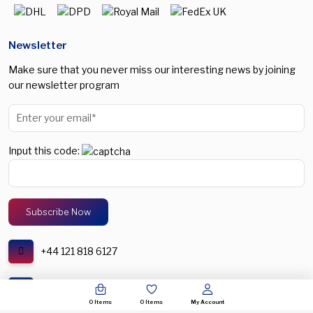
Newsletter
Make sure that you never miss our interesting news by joining
our newsletter program
Input this code:
+44 121 818 6127
support@spectronic.uk
0
Items
0
Items
My Account