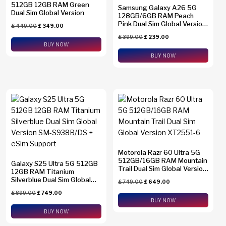
512GB 12GB RAM Green
Samsung Galaxy A26 5G
Dual Sim Global Version
128GB/6GB RAM Peach
Pink Dual Sim Global Version
£
449.00
£
349.00
SM-A2660
£
399.00
£
239.00
BUY NOW
BUY NOW
Motorola Razr 60 Ultra 5G
512GB/16GB RAM Mountain
Galaxy S25 Ultra 5G 512GB
Trail Dual Sim Global Version
12GB RAM Titanium
XT2551-6
Silverblue Dual Sim Global
£
749.00
£
649.00
Version SM-S938B/DS +
£
899.00
£
749.00
eSim Support
BUY NOW
BUY NOW