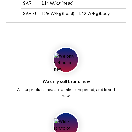
SAR
1.14 W/kg (head)
SAR EU
1.28 W/kg (head) 1.42 W/kg (body)
We only sell brand new
All our product lines are sealed, unopened, and brand
new.