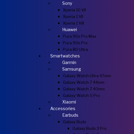
Sony
Xperia 10 VII
Xperia 1 VII
Xperia 1 VIII
Huawei
Pura 90s Pro Max
Pura 90s Pro
Pura 80 Ultra
Smartwatches
Garmin
Samsung
Galaxy Watch Ultra 47mm
Galaxy Watch 7 44mm
Galaxy Watch 7 40mm
Galaxy Watch 5 Pro
Xiaomi
Accessories
Earbuds
Galaxy Buds
Galaxy Buds 3 Pro