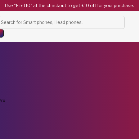
Use "First10" at the checkout to get £10 off for your purchase.
Products
search
Pro