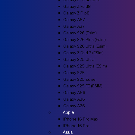
Galaxy Z Fold8
Galaxy Z Flip8
Galaxy A57
Galaxy A37
Galaxy S26 (esim)
Galaxy S26 Plus (esim)
Galaxy S26 Ultra (esim)
Galaxy Z Fold 7 (eSim)
Galaxy S25 Ultra
Galaxy S25 Ultra (eSim)
Galaxy S25
Galaxy S25 Edge
Galaxy S25 FE (eSIM)
Galaxy A56
Galaxy A36
Galaxy A26
Apple
IPhone 16 Pro Max
IPhone 16 Pro
Asus