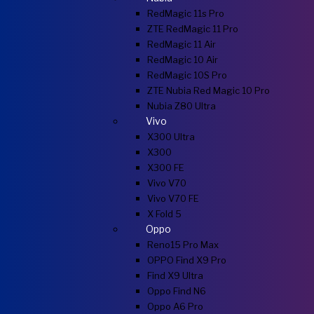
RedMagic 11s Pro
ZTE RedMagic 11 Pro
RedMagic 11 Air
RedMagic 10 Air
RedMagic 10S Pro
ZTE Nubia Red Magic 10 Pro
Nubia Z80 Ultra
Vivo
X300 Ultra
X300
X300 FE
Vivo V70
Vivo V70 FE
X Fold 5
Oppo
Reno15 Pro Max
OPPO Find X9 Pro
Find X9 Ultra
Oppo Find N6
Oppo A6 Pro