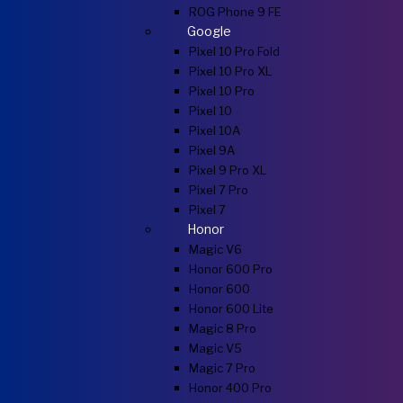
ROG Phone 9 FE
Google
Pixel 10 Pro Fold
Pixel 10 Pro XL
Pixel 10 Pro
Pixel 10
Pixel 10A
Pixel 9A
Pixel 9 Pro XL
Pixel 7 Pro
Pixel 7
Honor
Magic V6
Honor 600 Pro
Honor 600
Honor 600 Lite
Magic 8 Pro
Magic V5
Magic 7 Pro
Honor 400 Pro