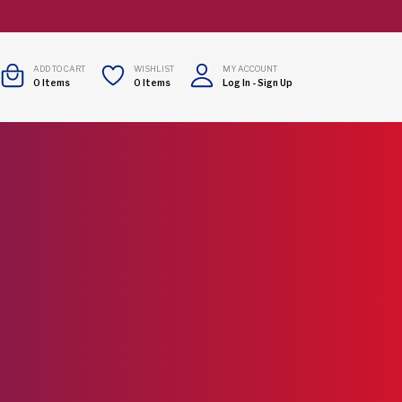
ADD TO CART
WISHLIST
MY ACCOUNT
0
Items
0
Items
Log In
-
Sign Up