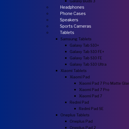
Galaxy Buds 3
Headphones
Phone Cases
Speakers
Sports Cameras
Tablets
Samsung Tablets
Galaxy Tab S10+
Galaxy Tab S10 FE+
Galaxy Tab S10 FE
Galaxy Tab S10 Ultra
Xiaomi Tablets
Xiaomi Pad
Xiaomi Pad 7 Pro Matte Gla
Xiaomi Pad 7 Pro
Xiaomi Pad 7
Redmi Pad
Redmi Pad SE
Oneplus Tablets
Oneplus Pad
Oneplus Pad 2