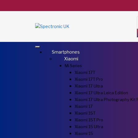
Smartphones
Xiaomi
Mi Series
Xiaomi 17T
Xiaomi 17T Pro
Xiaomi 17 Ultra
Xiaomi 17 Ultra Leica Edition
Xiaomi 17 Ultra Photography Kit 
Xiaomi 17
Xiaomi 15T
Xiaomi 15T Pro
Xiaomi 15 Ultra
Xiaomi 15