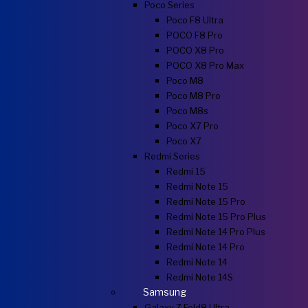
Poco Series
Poco F8 Ultra
POCO F8 Pro
POCO X8 Pro
POCO X8 Pro Max
Poco M8
Poco M8 Pro
Poco M8s
Poco X7 Pro
Poco X7
Redmi Series
Redmi 15
Redmi Note 15
Redmi Note 15 Pro
Redmi Note 15 Pro Plus
Redmi Note 14 Pro Plus
Redmi Note 14 Pro
Redmi Note 14
Redmi Note 14S
Samsung
Galaxy Z Fold8 Ultra