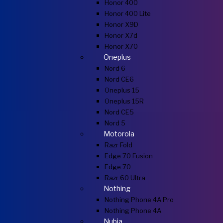
Honor 400
Honor 400 Lite
Honor X9D
Honor X7d
Honor X70
Oneplus
Nord 6
Nord CE6
Oneplus 15
Oneplus 15R
Nord CE5
Nord 5
Motorola
Razr Fold
Edge 70 Fusion
Edge 70
Razr 60 Ultra
Nothing
Nothing Phone 4A Pro
Nothing Phone 4A
Nubia