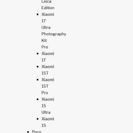
Leica
Edition
Xiaomi
17
Ultra
Photography
Kit
Pro
Xiaomi
17
Xiaomi
15T
Xiaomi
15T
Pro
Xiaomi
15
Ultra
Xiaomi
15
Poco