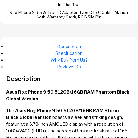
In The Box :
Rog Phone 9, 65W Type-C Adapter, Type C to C Cable, Manual
(with Warranty Card), ROG SIM Pin
Description
Specification
Why Buy from Us?
Reviews (0)
Description
Asus Rog Phone 9 5G 512GB/16GB RAM Phantom Black
Global Version
The
Asus Rog Phone 9 5G 512GB/16GB RAM Storm
Black Global Version
boasts a sleek and striking design,
featuring a 6.78-inch AMOLED display with a resolution of
1080×2400 (FHD+). The screen offers a refresh rate of 165
Hz, ensuring smooth and fluid gameplay, while the maximum