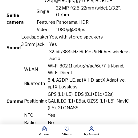
720p@480fps; gyro-EIS, HDR10+
32 MP, f/2.5, 22mm (wide), 1/3.2″,
Single
0.7µm
Selfie
camera
Features
Panorama, HDR
Video
1080p@30fps
Loudspeaker
Yes, with stereo speakers
3.5mm jack
Yes
Sound
32-bit/384kHz Hi-Res & Hi-Res wireless
audio
Wi-Fi 802.11 a/b/g/n/ac/6e/7, tri-band,
WLAN
Wi-Fi Direct
5.4, A2DP, LE, aptX HD, aptX Adaptive,
Bluetooth
aptX Lossless
GPS (L1+L5), BDS (B1I+B1c+B2a),
Positioning
GALILEO (E1+E5a), QZSS (L1+L5), NavIC
Comms
(L5), GLONASS
NFC
Yes
Radio
No
USB Type-C (side), DisplayPort 1.4; USB
USB
0
Items
0
Items
My Account
Type-C (bottom), OTG