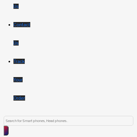
Us
Contact
Us
Track
Your
Order
Products
search