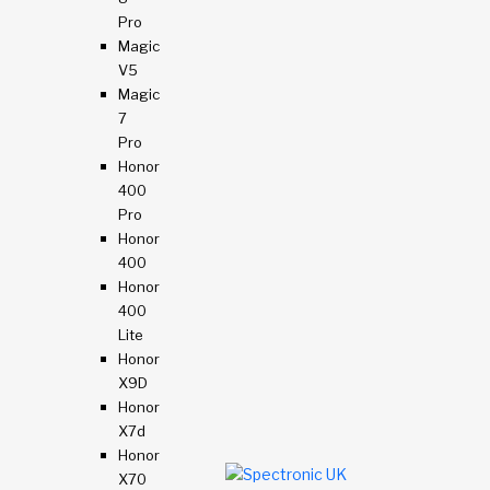
Pro
Magic
V5
Magic
7
Pro
Honor
400
Pro
Honor
400
Honor
400
Lite
Honor
X9D
Honor
X7d
Honor
X70