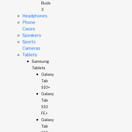
Buds
3
Headphones
Phone
Cases
Speakers
Sports
Cameras
Tablets
Samsung
Tablets
Galaxy
Tab
S10+
Galaxy
Tab
S10
FE+
Galaxy
Tab