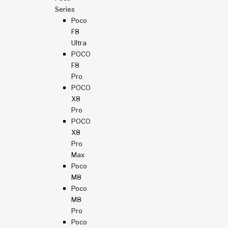
Series
Poco
F8
Ultra
POCO
F8
Pro
POCO
X8
Pro
POCO
X8
Pro
Max
Poco
M8
Poco
M8
Pro
Poco