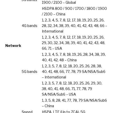
1900 / 2100 – Global
HSDPA 800 / 900 / 1700 / 1800 / 1900
/ 2100 – China
1, 2, 3, 4, 5, 7, 8, 12, 17, 18, 19, 20, 25, 26,
4G bands
28, 32, 34, 38, 39, 40, 41, 42, 43, 48, 66 –
International
1, 2, 3, 4, 5, 7, 8, 12, 17, 18, 19, 20, 25, 26,
29, 30, 32, 34, 38, 39, 40, 41, 42, 43, 48,
Network
66, 71 – USA
1, 2, 3, 4, 5, 7, 8, 18, 19, 26, 28, 34, 38, 39,
40, 41, 42, 48 – China
1, 2, 3, 5, 7, 8, 12, 18, 20, 25, 26, 28, 38,
5G bands
40, 41, 48, 66, 77, 78, 79 SA/NSA/Sub6
– International
1, 2, 3, 5, 7, 8, 12, 18, 20, 25, 26, 29, 30,
38, 40, 41, 48, 66, 71, 77, 78, 79
SA/NSA/Sub6 – USA
1, 3, 5, 8, 28, 41, 77, 78, 79 SA/NSA/Sub6
– China
Speed
HSPA, LTE (Up to 7CA), 5G