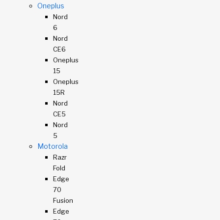
Oneplus
Nord
6
Nord
CE6
Oneplus
15
Oneplus
15R
Nord
CE5
Nord
5
Motorola
Razr
Fold
Edge
70
Fusion
Edge