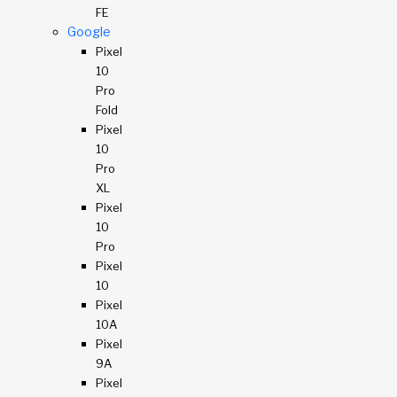
FE
Google
Pixel
10
Pro
Fold
Pixel
10
Pro
XL
Pixel
10
Pro
Pixel
10
Pixel
10A
Pixel
9A
Pixel