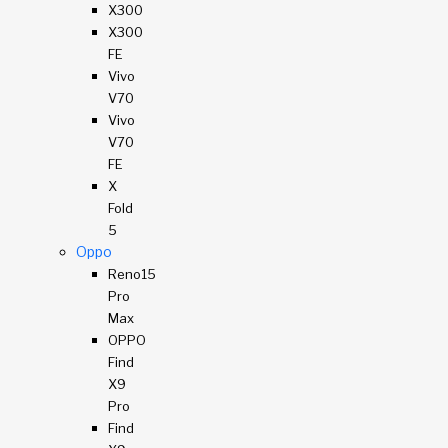
X300
X300
FE
Vivo
V70
Vivo
V70
FE
X
Fold
5
Oppo
Reno15
Pro
Max
OPPO
Find
X9
Pro
Find