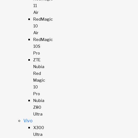
11
Air
RedMagic
10
Air
RedMagic
10S
Pro
ZTE
Nubia
Red
Magic
10
Pro
Nubia
Z80
Ultra
Vivo
X300
Ultra