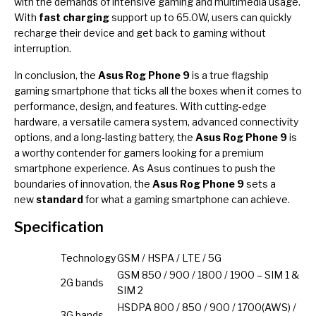
with the demands of intensive gaming and multimedia usage.
With
fast charging
support up to 65.0W, users can quickly
recharge their device and get back to gaming without
interruption.
In conclusion, the
Asus Rog Phone 9
is a true flagship
gaming smartphone that ticks all the boxes when it comes to
performance, design, and features. With cutting-edge
hardware, a versatile camera system, advanced connectivity
options, and a long-lasting battery, the
Asus Rog Phone 9
is
a worthy contender for gamers looking for a premium
smartphone experience. As Asus continues to push the
boundaries of innovation, the
Asus Rog Phone 9
sets a
new
standard
for what a gaming smartphone can achieve.
Specification
Technology
GSM / HSPA / LTE / 5G
GSM 850 / 900 / 1800 / 1900 – SIM 1 &
2G bands
SIM 2
HSDPA 800 / 850 / 900 / 1700(AWS) /
3G bands