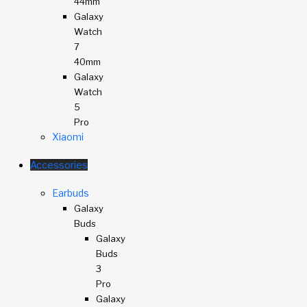
44mm
Galaxy
Watch
7
40mm
Galaxy
Watch
5
Pro
Xiaomi
Accessories
Earbuds
Galaxy
Buds
Galaxy
Buds
3
Pro
Galaxy