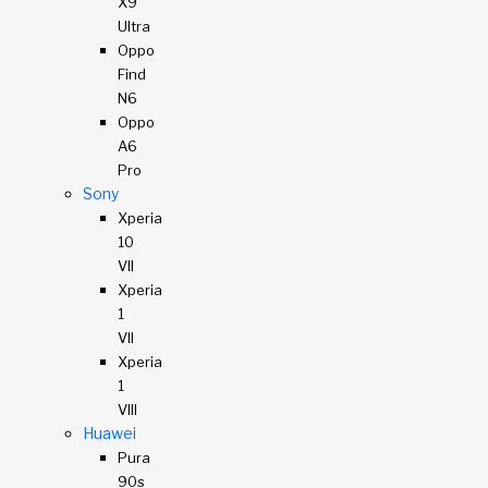
X9
Ultra
Oppo
Find
N6
Oppo
A6
Pro
Sony
Xperia
10
VII
Xperia
1
VII
Xperia
1
VIII
Huawei
Pura
90s