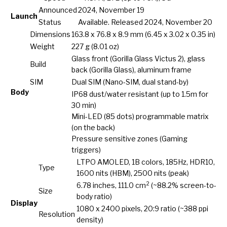
Announced
2024, November 19
Launch
Status
Available. Released 2024, November 20
Dimensions
163.8 x 76.8 x 8.9 mm (6.45 x 3.02 x 0.35 in)
Weight
227 g (8.01 oz)
Glass front (Gorilla Glass Victus 2), glass
Build
back (Gorilla Glass), aluminum frame
SIM
Dual SIM (Nano-SIM, dual stand-by)
Body
IP68 dust/water resistant (up to 1.5m for
30 min)
Mini-LED (85 dots) programmable matrix
(on the back)
Pressure sensitive zones (Gaming
triggers)
LTPO AMOLED, 1B colors, 185Hz, HDR10,
Type
1600 nits (HBM), 2500 nits (peak)
2
6.78 inches, 111.0 cm
(~88.2% screen-to-
Size
body ratio)
Display
1080 x 2400 pixels, 20:9 ratio (~388 ppi
Resolution
density)