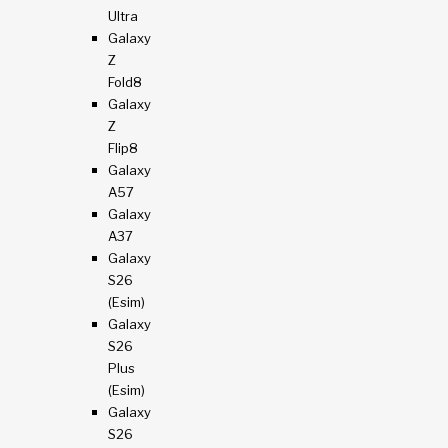
Ultra
Galaxy
Z
Fold8
Galaxy
Z
Flip8
Galaxy
A57
Galaxy
A37
Galaxy
S26
(esim)
Galaxy
S26
Plus
(esim)
Galaxy
S26