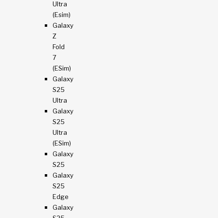
Ultra
(esim)
Galaxy
Z
Fold
7
(eSim)
Galaxy
S25
Ultra
Galaxy
S25
Ultra
(eSim)
Galaxy
S25
Galaxy
S25
Edge
Galaxy