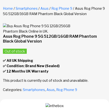
Home
/
Smartphones
/
Asus
/
Rog Phone 9
/ Asus Rog Phone 9
5G 512GB/16GB RAM Phantom Black Global Version
Asus Rog Phone 9 5G 512GB/16GB RAM Phantom
Black Global Version
Out of stock
✅ All UK Shipping
✅ Condition: Brand New (Sealed)
✅ 12 Months UK Warranty
This product is currently out of stock and unavailable.
Categories:
Smartphones
,
Asus
,
Rog Phone 9