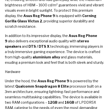
brightness of HBM – 1600 cd/m² guarantees vivid and vibrant
visuals even in bright sunlight. To protect this premium
display, the
Asus Rog Phone 9
is equipped with
Corning
Gorilla Glass Victus 2
, providing superior durability and
scratch resistance.
In addition to its impressive display, the
Asus Rog Phone
9
also delivers exceptional audio quality with
stereo
speakers
and
DTS / DTS X
technology, immersing players in
a truly immersive gaming experience. The device is crafted
from high-quality
aluminium alloy
and glass materials,
exuding a premium look and feel that is both sleek and sturdy.
Hardware
Under the hood, the
Asus Rog Phone 9
is powered by the
latest
Qualcomm Snapdragon 8 Elite
processor built on a
3nm architecture, ensuring lightning-fast performance and
seamless multitasking capabilities. The device is available in
two RAM configurations –
12GB
and
16GB
of LPDDR5X
RAM, catering to the needs of even the most demanding