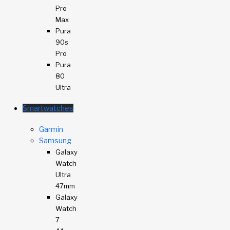
Pro
Max
Pura
90s
Pro
Pura
80
Ultra
Smartwatches
Garmin
Samsung
Galaxy
Watch
Ultra
47mm
Galaxy
Watch
7