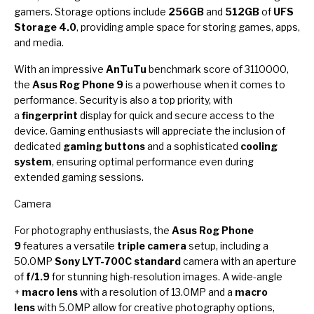
gamers. Storage options include
256GB
and
512GB
of
UFS
Storage 4.0
, providing ample space for storing games, apps,
and media.
With an impressive
AnTuTu
benchmark score of 3110000,
the
Asus Rog Phone 9
is a powerhouse when it comes to
performance. Security is also a top priority, with
a
fingerprint
display for quick and secure access to the
device. Gaming enthusiasts will appreciate the inclusion of
dedicated
gaming buttons
and a sophisticated
cooling
system
, ensuring optimal performance even during
extended gaming sessions.
Camera
For photography enthusiasts, the
Asus Rog Phone
9
features a versatile
triple camera
setup, including a
50.0MP
Sony LYT-700C standard
camera with an aperture
of
f/1.9
for stunning high-resolution images. A wide-angle
+
macro lens
with a resolution of 13.0MP and a
macro
lens
with 5.0MP allow for creative photography options,