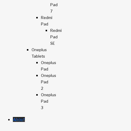
Pad
7
Redmi
Pad
Redmi
Pad
SE
Oneplus
Tablets
Oneplus
Pad
Oneplus
Pad
2
Oneplus
Pad
3
About