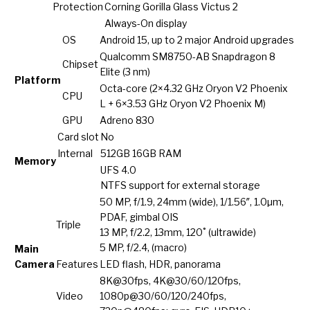
Protection
Corning Gorilla Glass Victus 2
Always-On display
OS
Android 15, up to 2 major Android upgrades
Qualcomm SM8750-AB Snapdragon 8
Chipset
Elite (3 nm)
Platform
Octa-core (2×4.32 GHz Oryon V2 Phoenix
CPU
L + 6×3.53 GHz Oryon V2 Phoenix M)
GPU
Adreno 830
Card slot
No
Internal
512GB 16GB RAM
Memory
UFS 4.0
NTFS support for external storage
50 MP, f/1.9, 24mm (wide), 1/1.56″, 1.0µm,
PDAF, gimbal OIS
Triple
13 MP, f/2.2, 13mm, 120˚ (ultrawide)
5 MP, f/2.4, (macro)
Main
Camera
Features
LED flash, HDR, panorama
8K@30fps, 4K@30/60/120fps,
Video
1080p@30/60/120/240fps,