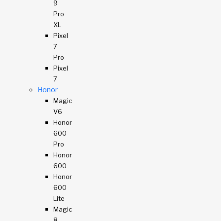
9
Pro
XL
Pixel
7
Pro
Pixel
7
Honor
Magic
V6
Honor
600
Pro
Honor
600
Honor
600
Lite
Magic
8