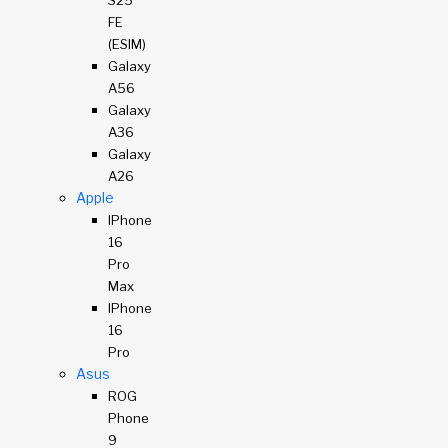
S25
FE
(eSIM)
Galaxy
A56
Galaxy
A36
Galaxy
A26
Apple
IPhone
16
Pro
Max
IPhone
16
Pro
Asus
ROG
Phone
9