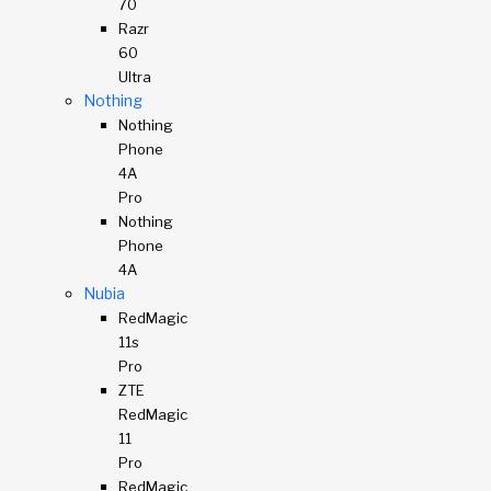
70
Razr
60
Ultra
Nothing
Nothing
Phone
4A
Pro
Nothing
Phone
4A
Nubia
RedMagic
11s
Pro
ZTE
RedMagic
11
Pro
RedMagic