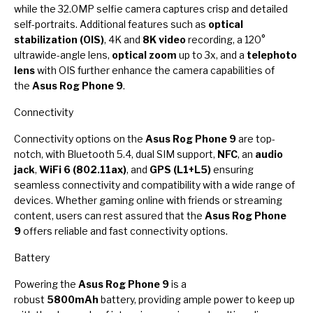
while the 32.0MP selfie camera captures crisp and detailed
self-portraits. Additional features such as
optical
stabilization (OIS)
, 4K and
8K video
recording, a 120°
ultrawide-angle lens,
optical zoom
up to 3x, and a
telephoto
lens
with OIS further enhance the camera capabilities of
the
Asus Rog Phone 9
.
Connectivity
Connectivity options on the
Asus Rog Phone 9
are top-
notch, with Bluetooth 5.4, dual SIM support,
NFC
, an
audio
jack
,
WiFi 6 (802.11ax)
, and
GPS (L1+L5)
ensuring
seamless connectivity and compatibility with a wide range of
devices. Whether gaming online with friends or streaming
content, users can rest assured that the
Asus Rog Phone
9
offers reliable and fast connectivity options.
Battery
Powering the
Asus Rog Phone 9
is a
robust
5800mAh
battery, providing ample power to keep up