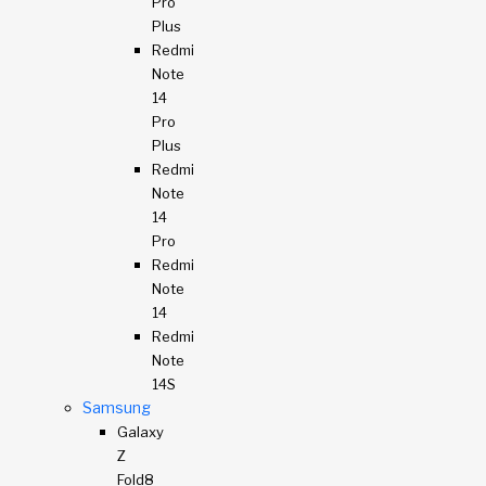
Pro
Plus
Redmi
Note
14
Pro
Plus
Redmi
Note
14
Pro
Redmi
Note
14
Redmi
Note
14S
Samsung
Galaxy
Z
Fold8