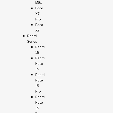
M8s
Poco
X7
Pro
Poco
X7
Redmi
Series
Redmi
15
Redmi
Note
15
Redmi
Note
15
Pro
Redmi
Note
15