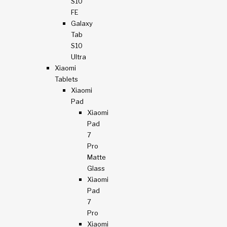
S10
FE
Galaxy
Tab
S10
Ultra
Xiaomi
Tablets
Xiaomi
Pad
Xiaomi
Pad
7
Pro
Matte
Glass
Xiaomi
Pad
7
Pro
Xiaomi