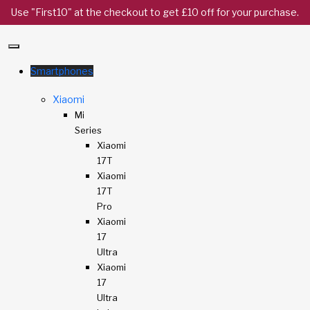
Use "First10" at the checkout to get £10 off for your purchase.
Smartphones
Xiaomi
Mi
Series
Xiaomi
17T
Xiaomi
17T
Pro
Xiaomi
17
Ultra
Xiaomi
17
Ultra