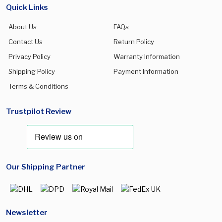
Quick Links
About Us
FAQs
Contact Us
Return Policy
Privacy Policy
Warranty Information
Shipping Policy
Payment Information
Terms & Conditions
Trustpilot Review
Our Shipping Partner
Newsletter