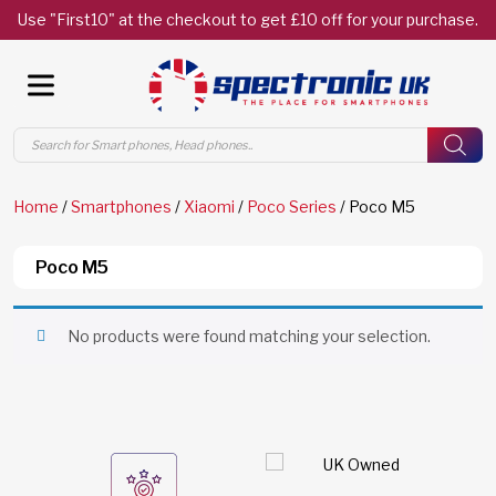
Use "First10" at the checkout to get £10 off for your purchase.
Products
search
Home
/
Smartphones
/
Xiaomi
/
Poco Series
/ Poco M5
Poco M5
No products were found matching your selection.