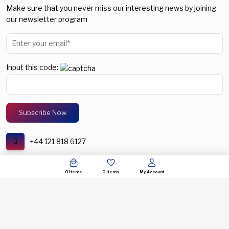
Make sure that you never miss our interesting news by joining
our newsletter program
Input this code:
+44 121 818 6127
support@spectronic.uk
0
Items
0
Items
My Account
© COPYRIGHT 2026. SPECTRONIC UNITED KINGDOM. ALL RIGHTS RESERVERED.