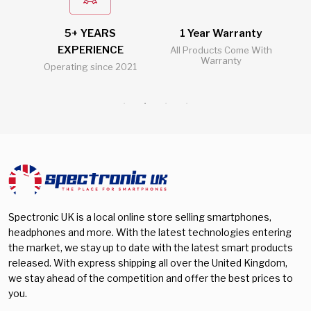
5+ YEARS
1 Year Warranty
2
EXPERIENCE
l
All Products Come With
Warranty
Operating since 2021
Al
Spectronic UK is a local online store selling smartphones,
headphones and more. With the latest technologies entering
the market, we stay up to date with the latest smart products
released. With express shipping all over the United Kingdom,
we stay ahead of the competition and offer the best prices to
you.