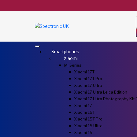
Smartphones
Xiaomi
Mi Series
Xiaomi 17T
Xiaomi 17T Pro
Xiaomi 17 Ultra
Xiaomi 17 Ultra Leica Edition
Xiaomi 17 Ultra Photography Kit 
Xiaomi 17
Xiaomi 15T
Xiaomi 15T Pro
Xiaomi 15 Ultra
Xiaomi 15