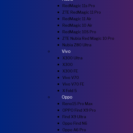
RedMagic 11s Pro
ZTE RedMagic 11 Pro
RedMagic 11 Air
RedMagic 10 Air
RedMagic 10S Pro
ZTE Nubia Red Magic 10 Pro
Nubia Z80 Ultra
Vivo
X300 Ultra
X300
X300 FE
Vivo V70
Vivo V70 FE
X Fold 5
Oppo
Reno15 Pro Max
OPPO Find X9 Pro
Find X9 Ultra
Oppo Find N6
Oppo A6 Pro