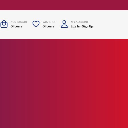
ADD TO CART
WISHLIST
MY ACCOUNT
0
Items
0
Items
Log In
-
Sign Up