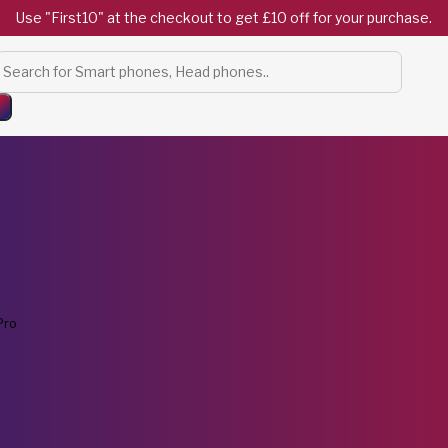
Use "First10" at the checkout to get £10 off for your purchase.
Products
search
Pro