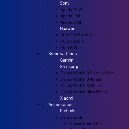
Sony
Xperia 10 VII
Xperia 1 VII
Xperia 1 VIII
Huawei
Pura 90s Pro Max
Pura 90s Pro
Pura 80 Ultra
Smartwatches
Garmin
Samsung
Galaxy Watch 8 Classic 46mm
Galaxy Watch 8 40mm
Galaxy Watch 8 44mm
Galaxy Watch Ultra 47mm
Xiaomi
Accessories
Earbuds
Galaxy Buds
Galaxy Buds 3 Pro