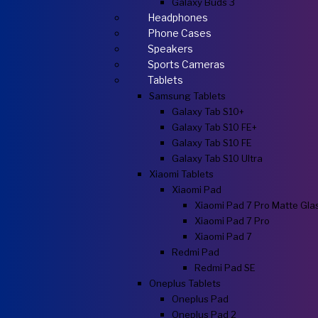
Galaxy Buds 3
Headphones
Phone Cases
Speakers
Sports Cameras
Tablets
Samsung Tablets
Galaxy Tab S10+
Galaxy Tab S10 FE+
Galaxy Tab S10 FE
Galaxy Tab S10 Ultra
Xiaomi Tablets
Xiaomi Pad
Xiaomi Pad 7 Pro Matte Gla
Xiaomi Pad 7 Pro
Xiaomi Pad 7
Redmi Pad
Redmi Pad SE
Oneplus Tablets
Oneplus Pad
Oneplus Pad 2