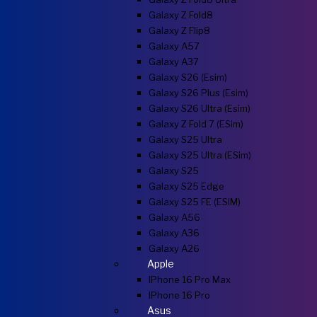
Galaxy Z Fold8
Galaxy Z Flip8
Galaxy A57
Galaxy A37
Galaxy S26 (esim)
Galaxy S26 Plus (esim)
Galaxy S26 Ultra (esim)
Galaxy Z Fold 7 (eSim)
Galaxy S25 Ultra
Galaxy S25 Ultra (eSim)
Galaxy S25
Galaxy S25 Edge
Galaxy S25 FE (eSIM)
Galaxy A56
Galaxy A36
Galaxy A26
Apple
IPhone 16 Pro Max
IPhone 16 Pro
Asus