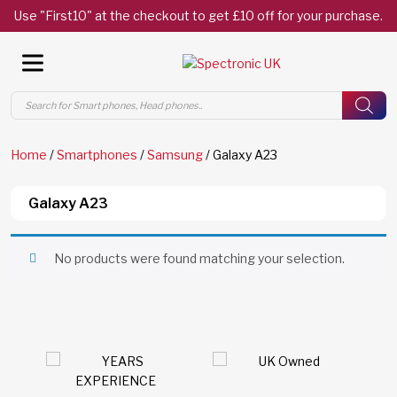
Use "First10" at the checkout to get £10 off for your purchase.
Products
search
Home
/
Smartphones
/
Samsung
/ Galaxy A23
Galaxy A23
No products were found matching your selection.