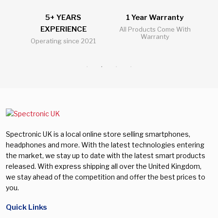
5+ YEARS
1 Year Warranty
2
EXPERIENCE
l
All Products Come With
Warranty
Operating since 2021
Al
Spectronic UK is a local online store selling smartphones,
headphones and more. With the latest technologies entering
the market, we stay up to date with the latest smart products
released. With express shipping all over the United Kingdom,
we stay ahead of the competition and offer the best prices to
you.
Quick Links