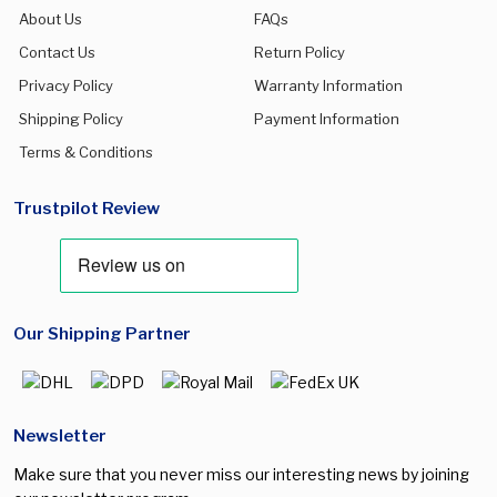
About Us
FAQs
Contact Us
Return Policy
Privacy Policy
Warranty Information
Shipping Policy
Payment Information
Terms & Conditions
Trustpilot Review
Our Shipping Partner
Newsletter
Make sure that you never miss our interesting news by joining