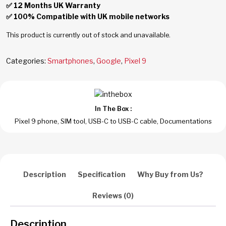
✅ 12 Months UK Warranty
✅ 100% Compatible with UK mobile networks
This product is currently out of stock and unavailable.
Categories:
Smartphones
,
Google
,
Pixel 9
In The Box :
Pixel 9 phone, SIM tool, USB-C to USB-C cable, Documentations
Description
Specification
Why Buy from Us?
Reviews (0)
Description