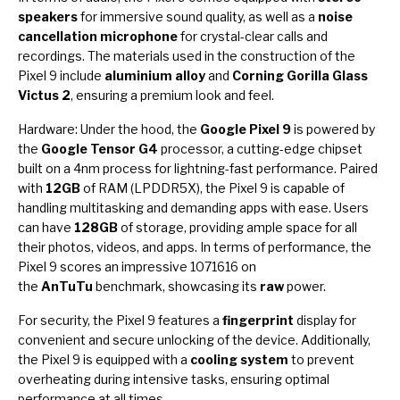
speakers
for immersive sound quality, as well as a
noise
cancellation microphone
for crystal-clear calls and
recordings. The materials used in the construction of the
Pixel 9 include
aluminium alloy
and
Corning Gorilla Glass
Victus 2
, ensuring a premium look and feel.
Hardware: Under the hood, the
Google Pixel 9
is powered by
the
Google Tensor G4
processor, a cutting-edge chipset
built on a 4nm process for lightning-fast performance. Paired
with
12GB
of RAM (LPDDR5X), the Pixel 9 is capable of
handling multitasking and demanding apps with ease. Users
can have
128GB
of storage, providing ample space for all
their photos, videos, and apps. In terms of performance, the
Pixel 9 scores an impressive 1071616 on
the
AnTuTu
benchmark, showcasing its
raw
power.
For security, the Pixel 9 features a
fingerprint
display for
convenient and secure unlocking of the device. Additionally,
the Pixel 9 is equipped with a
cooling system
to prevent
overheating during intensive tasks, ensuring optimal
performance at all times.