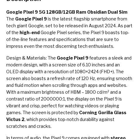
Google Pixel 9 5G 128GB/12GB Ram Obsidian Dual Sim
The
Google Pixel 9
is the latest flagship smartphone from
tech giant Google, set to be released in August 2024. As part
of the
high-end
Google Pixel series, the Pixel 9 boasts top-
of-the-line features and specifications that are sure to
impress even the most discerning tech enthusiasts.
Design & Materials: The
Google Pixel 9
features a sleek and
modern design, with a screen size of 6.10 inches and an
OLED display with a resolution of 1080×2424 (FHD+). The
screen also boasts a refresh rate of 120 Hz, ensuring smooth
and fluid motion when scrolling through apps and websites.
With a maximum brightness of HBM – 1800 cd/m² and a
contrast ratio of 2000000:1, the display on the Pixel 9 is
vibrant and crisp, perfect for watching videos or playing
games. The screen is protected by
Corning Gorilla Glass
Victus 2
, which provides top-notch durability against
scratches and cracks.
In terms of audio, the Pixel 9 comes equipped with
stereo