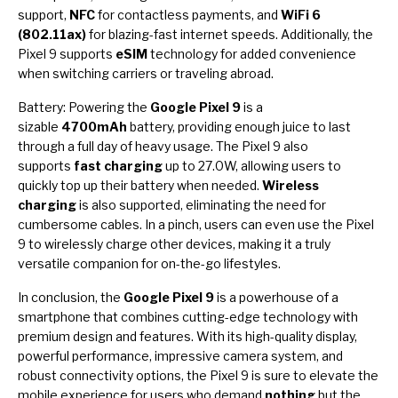
support,
NFC
for contactless payments, and
WiFi 6
(802.11ax)
for blazing-fast internet speeds. Additionally, the
Pixel 9 supports
eSIM
technology for added convenience
when switching carriers or traveling abroad.
Battery: Powering the
Google Pixel 9
is a
sizable
4700mAh
battery, providing enough juice to last
through a full day of heavy usage. The Pixel 9 also
supports
fast charging
up to 27.0W, allowing users to
quickly top up their battery when needed.
Wireless
charging
is also supported, eliminating the need for
cumbersome cables. In a pinch, users can even use the Pixel
9 to wirelessly charge other devices, making it a truly
versatile companion for on-the-go lifestyles.
In conclusion, the
Google Pixel 9
is a powerhouse of a
smartphone that combines cutting-edge technology with
premium design and features. With its high-quality display,
powerful performance, impressive camera system, and
robust connectivity options, the Pixel 9 is sure to elevate the
mobile experience for users who demand
nothing
but the