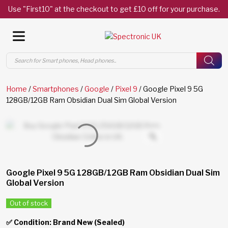
Use "First10" at the checkout to get £10 off for your purchase.
Products
search
Home
/
Smartphones
/
Google
/
Pixel 9
/ Google Pixel 9 5G
128GB/12GB Ram Obsidian Dual Sim Global Version
Google Pixel 9 5G 128GB/12GB Ram Obsidian Dual Sim
Global Version
Out of stock
✅ Condition: Brand New (Sealed)