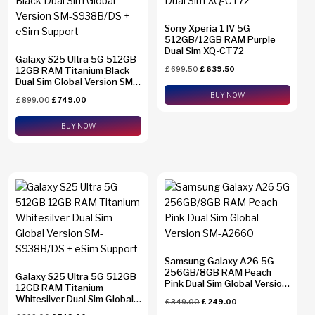
Sony Xperia 1 IV 5G
512GB/12GB RAM Purple
Dual Sim XQ-CT72
Galaxy S25 Ultra 5G 512GB
12GB RAM Titanium Black
£
699.50
£
639.50
Dual Sim Global Version SM-
S938B/DS + eSim Support
BUY NOW
£
899.00
£
749.00
BUY NOW
Samsung Galaxy A26 5G
256GB/8GB RAM Peach
Galaxy S25 Ultra 5G 512GB
Pink Dual Sim Global Version
12GB RAM Titanium
SM-A2660
Whitesilver Dual Sim Global
£
349.00
£
249.00
Version SM-S938B/DS +