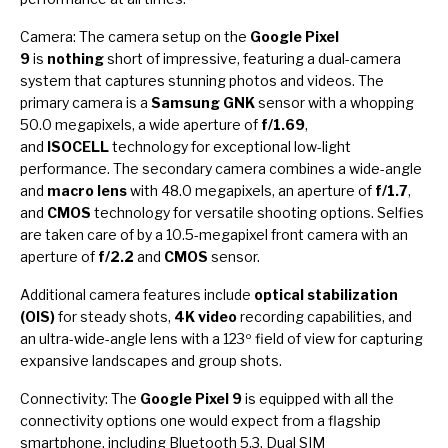
Camera: The camera setup on the
Google Pixel
9
is
nothing
short of impressive, featuring a dual-camera
system that captures stunning photos and videos. The
primary camera is a
Samsung GNK
sensor with a whopping
50.0 megapixels, a wide aperture of
f/1.69
,
and
ISOCELL
technology for exceptional low-light
performance. The secondary camera combines a wide-angle
and
macro lens
with 48.0 megapixels, an aperture of
f/1.7
,
and
CMOS
technology for versatile shooting options. Selfies
are taken care of by a 10.5-megapixel front camera with an
aperture of
f/2.2
and
CMOS
sensor.
Additional camera features include
optical stabilization
(OIS)
for steady shots,
4K video
recording capabilities, and
an ultra-wide-angle lens with a 123º field of view for capturing
expansive landscapes and group shots.
Connectivity: The
Google Pixel 9
is equipped with all the
connectivity options one would expect from a flagship
smartphone, including Bluetooth 5.3, Dual SIM