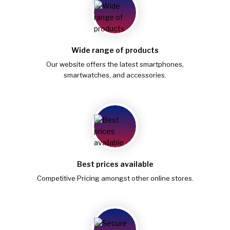
Wide range of products
Our website offers the latest smartphones,
smartwatches, and accessories.
Best prices available
Competitive Pricing amongst other online stores.