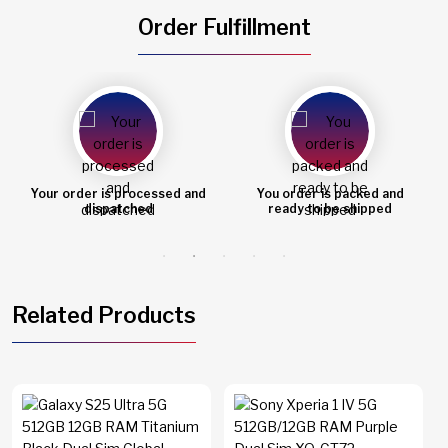
Order Fulfillment
You order is packed and
Order shipped
ready to be shipped
Related Products