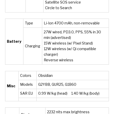
Satellite SOS service
Circle to Search
Type
Li-Ion 4700 mAh, non-removable
27W wired, PD3.0, PPS, 55% in 30
min (advertised)
Battery
15W wireless (w/ Pixel Stand)
Charging
12W wireless (w/ Qi compatible
charger)
Reverse wireless
Colors
Obsidian
Models
G2YBB, GUR25, G1B60
Misc
SAR EU
0.99 W/kg (head) 1.40 W/kg (body)
2232 nits max brightness