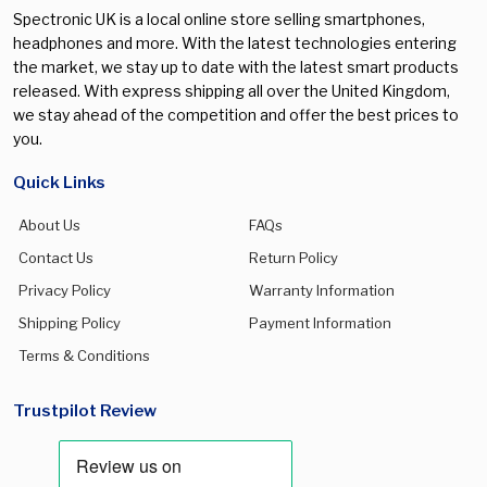
Spectronic UK is a local online store selling smartphones,
headphones and more. With the latest technologies entering
the market, we stay up to date with the latest smart products
released. With express shipping all over the United Kingdom,
we stay ahead of the competition and offer the best prices to
you.
Quick Links
About Us
FAQs
Contact Us
Return Policy
Privacy Policy
Warranty Information
Shipping Policy
Payment Information
Terms & Conditions
Trustpilot Review