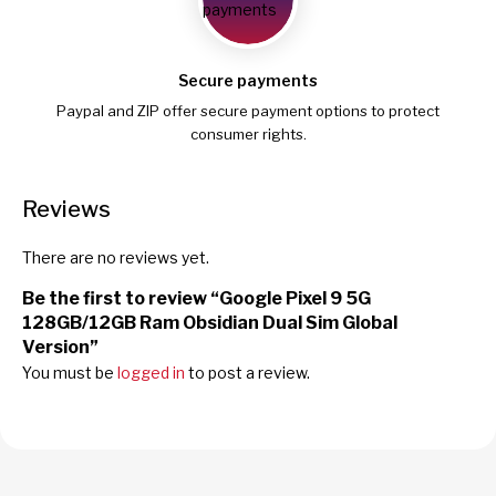
Secure payments
Paypal and ZIP offer secure payment options to protect
consumer rights.
Reviews
There are no reviews yet.
Be the first to review “Google Pixel 9 5G
128GB/12GB Ram Obsidian Dual Sim Global
Version”
You must be
logged in
to post a review.