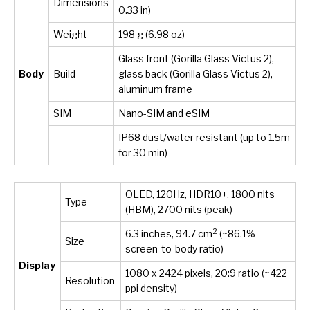
Dimensions
0.33 in)
Weight
198 g (6.98 oz)
Glass front (Gorilla Glass Victus 2),
Body
Build
glass back (Gorilla Glass Victus 2),
aluminum frame
SIM
Nano-SIM and eSIM
IP68 dust/water resistant (up to 1.5m
for 30 min)
OLED, 120Hz, HDR10+, 1800 nits
Type
(HBM), 2700 nits (peak)
2
6.3 inches, 94.7 cm
(~86.1%
Size
screen-to-body ratio)
Display
1080 x 2424 pixels, 20:9 ratio (~422
Resolution
ppi density)