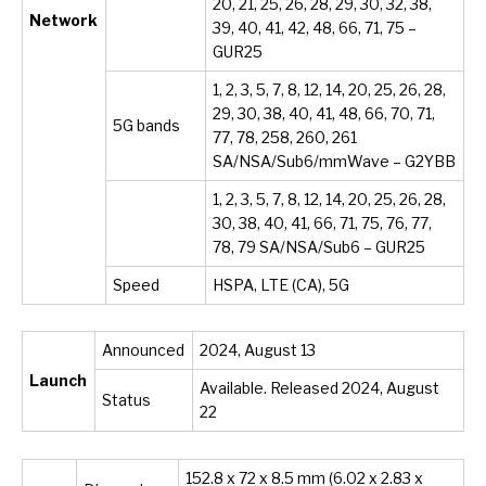
20, 21, 25, 26, 28, 29, 30, 32, 38,
Network
39, 40, 41, 42, 48, 66, 71, 75 –
GUR25
1, 2, 3, 5, 7, 8, 12, 14, 20, 25, 26, 28,
29, 30, 38, 40, 41, 48, 66, 70, 71,
5G bands
77, 78, 258, 260, 261
SA/NSA/Sub6/mmWave – G2YBB
1, 2, 3, 5, 7, 8, 12, 14, 20, 25, 26, 28,
30, 38, 40, 41, 66, 71, 75, 76, 77,
78, 79 SA/NSA/Sub6 – GUR25
Speed
HSPA, LTE (CA), 5G
Announced
2024, August 13
Launch
Available. Released 2024, August
Status
22
152.8 x 72 x 8.5 mm (6.02 x 2.83 x