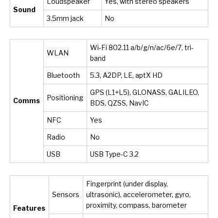
Loudspeaker
Yes, with stereo speakers
Sound
3.5mm jack
No
Wi-Fi 802.11 a/b/g/n/ac/6e/7, tri-
WLAN
band
Bluetooth
5.3, A2DP, LE, aptX HD
GPS (L1+L5), GLONASS, GALILEO,
Positioning
Comms
BDS, QZSS, NavIC
NFC
Yes
Radio
No
USB
USB Type-C 3.2
Fingerprint (under display,
Sensors
ultrasonic), accelerometer, gyro,
proximity, compass, barometer
Features