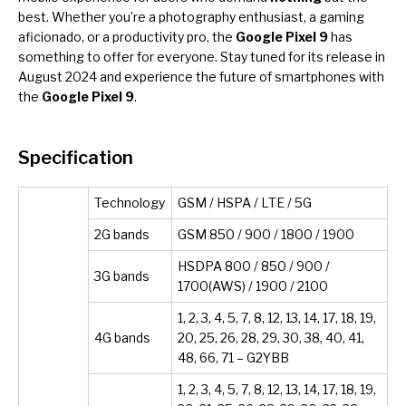
best. Whether you’re a photography enthusiast, a gaming
aficionado, or a productivity pro, the
Google Pixel 9
has
something to offer for everyone. Stay tuned for its release in
August 2024 and experience the future of smartphones with
the
Google Pixel 9
.
Specification
Technology
GSM / HSPA / LTE / 5G
2G bands
GSM 850 / 900 / 1800 / 1900
HSDPA 800 / 850 / 900 /
3G bands
1700(AWS) / 1900 / 2100
1, 2, 3, 4, 5, 7, 8, 12, 13, 14, 17, 18, 19,
4G bands
20, 25, 26, 28, 29, 30, 38, 40, 41,
48, 66, 71 – G2YBB
1, 2, 3, 4, 5, 7, 8, 12, 13, 14, 17, 18, 19,