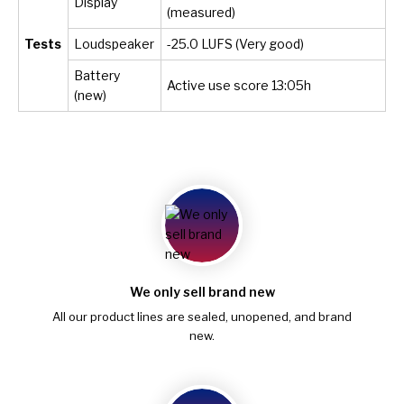
Display
(measured)
Tests
Loudspeaker
-25.0 LUFS (Very good)
Battery
Active use score 13:05h
(new)
We only sell brand new
All our product lines are sealed, unopened, and brand
new.