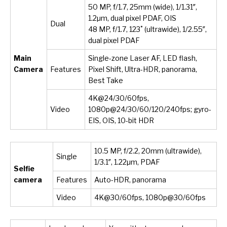
50 MP, f/1.7, 25mm (wide), 1/1.31″,
1.2µm, dual pixel PDAF, OIS
Dual
48 MP, f/1.7, 123˚ (ultrawide), 1/2.55″,
dual pixel PDAF
Main
Single-zone Laser AF, LED flash,
Camera
Features
Pixel Shift, Ultra-HDR, panorama,
Best Take
4K@24/30/60fps,
Video
1080p@24/30/60/120/240fps; gyro-
EIS, OIS, 10-bit HDR
10.5 MP, f/2.2, 20mm (ultrawide),
Single
1/3.1″, 1.22µm, PDAF
Selfie
camera
Features
Auto-HDR, panorama
Video
4K@30/60fps, 1080p@30/60fps