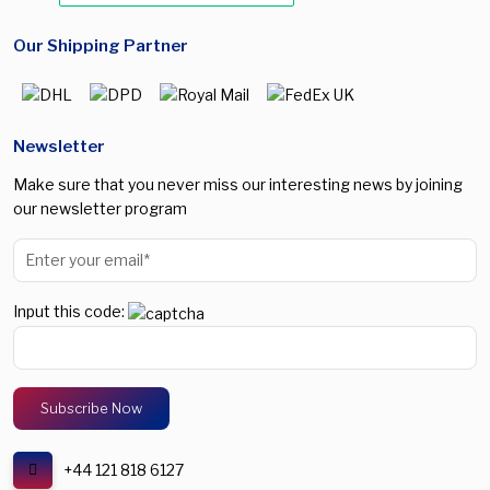
Our Shipping Partner
Newsletter
Make sure that you never miss our interesting news by joining
our newsletter program
Input this code:
+44 121 818 6127