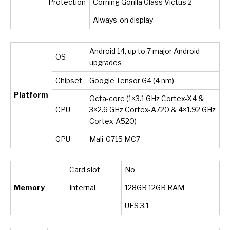
Protection
Corning Gorilla Glass Victus 2
Always-on display
Android 14, up to 7 major Android
OS
upgrades
Chipset
Google Tensor G4 (4 nm)
Platform
Octa-core (1×3.1 GHz Cortex-X4 &
CPU
3×2.6 GHz Cortex-A720 & 4×1.92 GHz
Cortex-A520)
GPU
Mali-G715 MC7
Card slot
No
Memory
Internal
128GB 12GB RAM
UFS 3.1